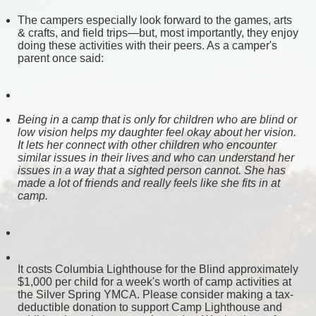
The campers especially look forward to the games, arts 
& crafts, and field trips—but, most importantly, they enjoy 
doing these activities with their peers. As a camper's 
parent once said:
Being in a camp that is only for children who are blind or 
low vision helps my daughter feel okay about her vision. 
It lets her connect with other children who encounter 
similar issues in their lives and who can understand her 
issues in a way that a sighted person cannot. She has 
made a lot of friends and really feels like she fits in at 
camp. 
It costs Columbia Lighthouse for the Blind approximately 
$1,000 per child for a week's worth of camp activities at 
the Silver Spring YMCA. Please consider making a tax-
deductible donation to support Camp Lighthouse and 