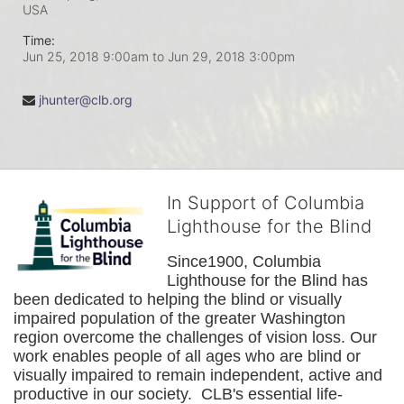
USA
Time:
Jun 25, 2018 9:00am
to
Jun 29, 2018 3:00pm
jhunter@clb.org
In Support of Columbia
Lighthouse for the Blind
Since1900, Columbia 
Lighthouse for the Blind has 
been dedicated to helping the blind or visually 
impaired population of the greater 
Washington
region overcome the challenges of vision loss. Our 
work enables people of all ages who are blind or 
visually impaired to remain independent, active and 
productive in our society.  CLB's essential life-