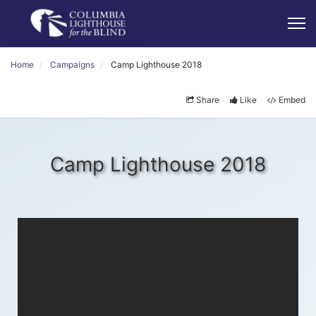
Home
Campaigns
Camp Lighthouse 2018
Share
Like
Embed
Camp Lighthouse 2018