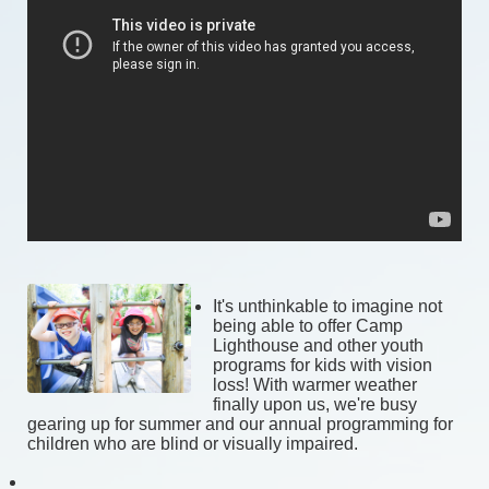
It's
 unthinkable to imagine not 
being able to offer Camp 
Lighthouse and other youth 
programs for kids with vision 
loss! With warmer weather 
finally upon us, we're busy 
gearing up for summer and our annual programming for 
children who are blind or visually impaired. 