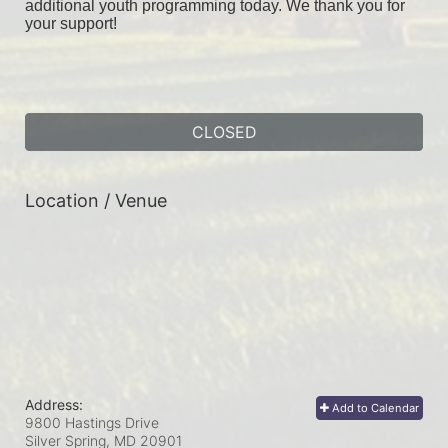
additional youth programming today. We thank you for 
your support!
CLOSED
Location / Venue
Address:
Add to Calendar
9800 Hastings Drive
Silver Spring, MD
20901