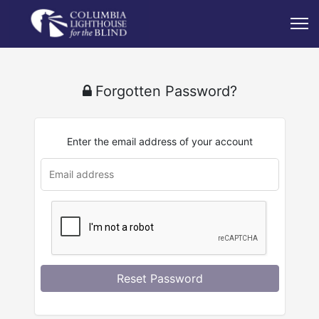
Forgotten Password?
Enter the email address of your account
u
rl
Reset Password