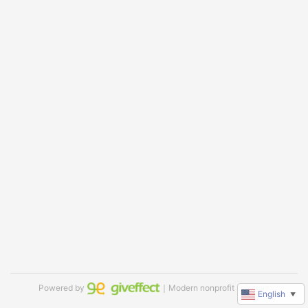
Powered by
｜Modern nonprofit software
English
▼