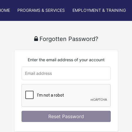
HOME
PROGRAMS & SERVICES
EMPLOYMENT & TRAINING
Forgotten Password?
Enter the email address of your account
Reset Password