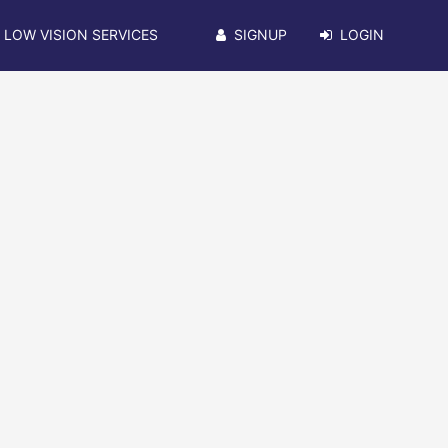
LOW VISION SERVICES
SIGNUP
LOGIN