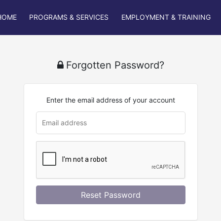
HOME
PROGRAMS & SERVICES
EMPLOYMENT & TRAINING
Forgotten Password?
Enter the email address of your account
u
rl
Reset Password