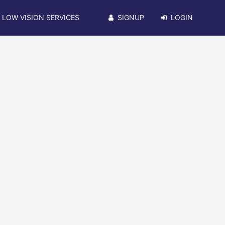
LOW VISION SERVICES
SIGNUP
LOGIN