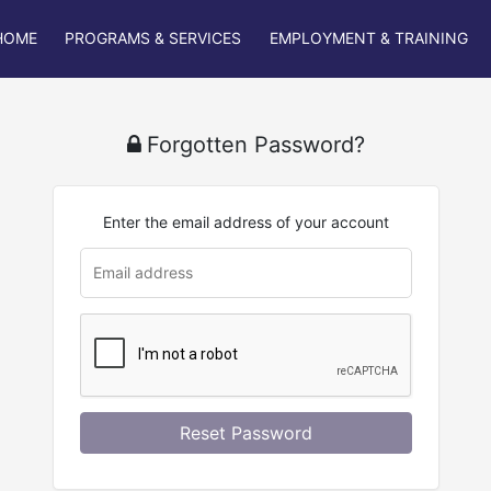
HOME
PROGRAMS & SERVICES
EMPLOYMENT & TRAINING
Forgotten Password?
Enter the email address of your account
u
rl
Reset Password