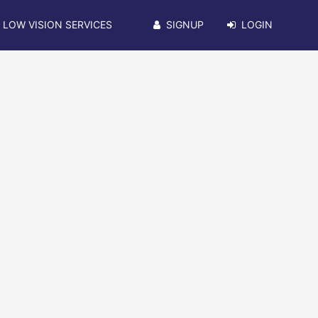
LOW VISION SERVICES
SIGNUP
LOGIN