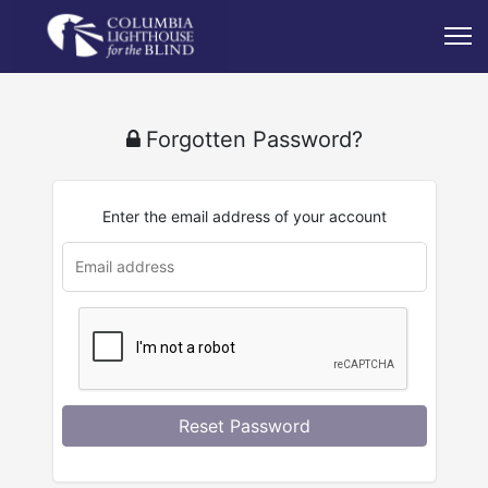
Forgotten Password?
Enter the email address of your account
Reset Password