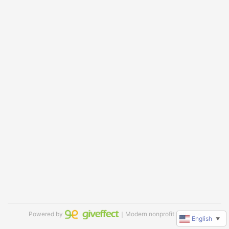
Powered by
｜Modern nonprofit software
English
▼