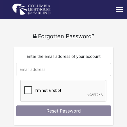
Forgotten Password?
Enter the email address of your account
Reset Password