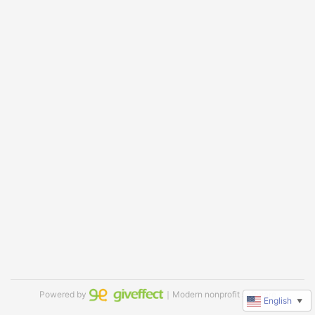
Powered by
｜Modern nonprofit software
English
▼