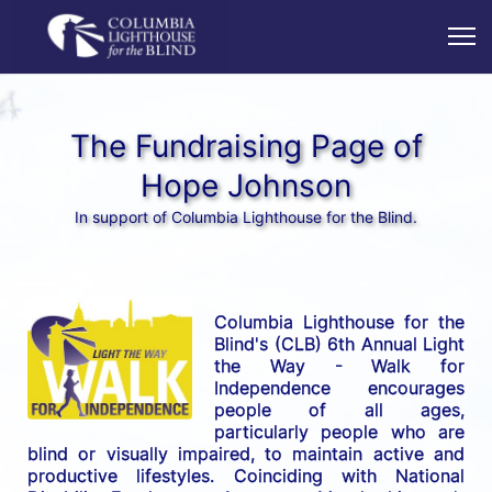
The Fundraising Page of
Hope Johnson
In support of Columbia Lighthouse for the Blind.
Columbia Lighthouse for the 
Blind's (CLB) 6th Annual Light 
the Way - Walk for 
Independence encourages 
people of all ages, 
particularly people who are 
blind or visually impaired, to maintain active and 
productive lifestyles. Coinciding with National 