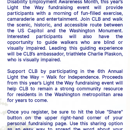
Disability Employment Awareness Month, this year’s 
Light the Way fundraising event will provide 
participants with a morning of fun-filled exercise, 
camaraderie and entertainment. Join CLB and walk 
the scenic, historic, and accessible route between 
the US C
apitol and the Washington Monument. 
Interested participants will also have the 
opportunity to guide walkers who are blind or 
visually impaired. Leading this guiding experience 
will be CLB’s ambassador, triathlete Charlie Plaskon, 
who is visually impaired. 
Support CLB by participating in the 6th Annual 
Light the Way – Walk for Independence. 
Proceeds 
from this year’s Light the Way fundraising event will 
help CLB to remain a strong community resource 
for residents in the Washington metropolitan area 
for years to come.
Once you register, be sure to hit the blue "Share" 
button on the upper right-hand corner of your 
personal fundraising page. Use this sharing option 
as an easy way to spread the word about your 