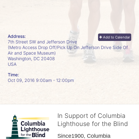
Address:
Add to Calendar
7th Street SW and Jefferson Drive
(Metro Access Drop Off/Pick Up On Jefferson Drive Side Of
Air and Space Museum)
Washington, DC
20408
USA
Time:
Oct 09, 2016 9:00am
- 12:00pm
In Support of Columbia
Lighthouse for the Blind
Since1900, Columbia 