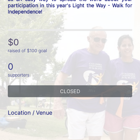
participation in this year's Light the Way - Walk for 
Independence! 
$0
raised of $100 goal
0
supporters
CLOSED
Location / Venue