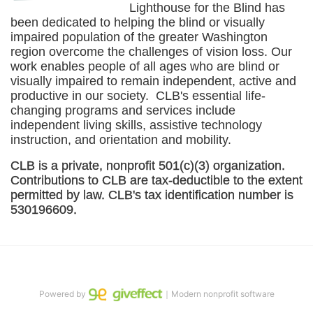
Lighthouse for the Blind has 
been dedicated to helping the blind or visually 
impaired population of the greater 
Washington
region overcome the challenges of vision loss. Our 
work enables people of all ages who are blind or 
visually impaired to remain independent, active and 
productive in our society.  CLB's essential life-
changing programs and services include 
independent living skills, assistive technology 
instruction, and orientation and mobility. 
CLB is a private, nonprofit 501(c)(3) organization. 
Contributions to CLB are tax-deductible to the extent 
permitted by law. CLB's tax identification number is 
530196609. 
Powered by
｜Modern nonprofit software