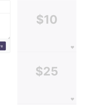
$10
$25