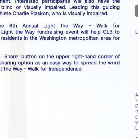
nt. Interested participants will also have the 
lind or visually impaired. Leading this guiding 
lete Charlie Plaskon, who is visually impaired. 
the 6th Annual Light the Way – Walk for 
L
 Light the Way fundraising event will help CLB to 
esidents in the Washington metropolitan area for 
e "Share" button on the upper right-hand corner of 
 sharing option as an easy way to spread the word 
ght the Way - Walk for Independence! 
A
7
D
(
D
W