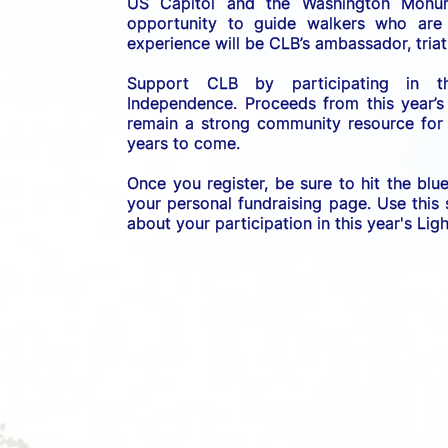
US C
apitol and the Washington Monume
opportunity to guide walkers who are b
experience will be CLB’s ambassador, triath
Support CLB by participating in 
Independence. 
Proceeds from this year’s
remain a strong community resource for r
years to come.
Once you register, be sure to hit the blu
your personal fundraising page. Use this
about your participation in this year's Li