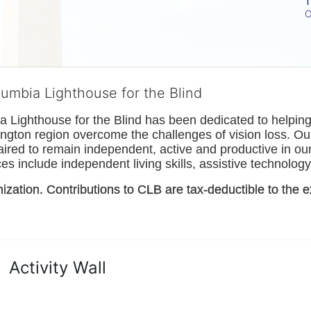
T
O
lumbia Lighthouse for the Blind
Lighthouse for the Blind has been dedicated to helping t
ngton
 region overcome the challenges of vision loss. Ou
paired to remain independent, active and productive in our 
s include independent living skills, assistive technology 
nization. Contributions to CLB are tax-deductible to the e
Activity Wall