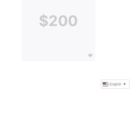
$200
English
▼