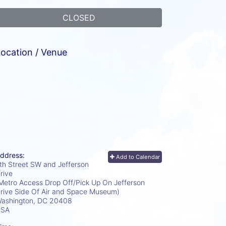
CLOSED
ocation / Venue
ddress:
Add to Calendar
th Street SW and Jefferson
rive
Metro Access Drop Off/Pick Up On Jefferson
rive Side Of Air and Space Museum)
ashington, DC
20408
USA