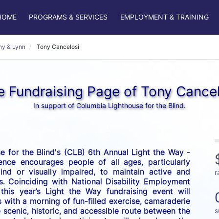
HOME
PROGRAMS & SERVICES
EMPLOYMENT & TRAINING
ny & Lynn
Tony Cancelosi
e Fundraising Page of Tony Cancel
In support of Columbia Lighthouse for the Blind.
 for the Blind's (CLB) 6th Annual Light the Way - 
nce encourages people of all ages, particularly 
nd or visually impaired, to maintain active and 
r
es. Coinciding with National Disability Employment 
his year’s Light the Way fundraising event will 
 with a morning of fun-filled exercise, camaraderie 
scenic, historic, and accessible route between the 
s