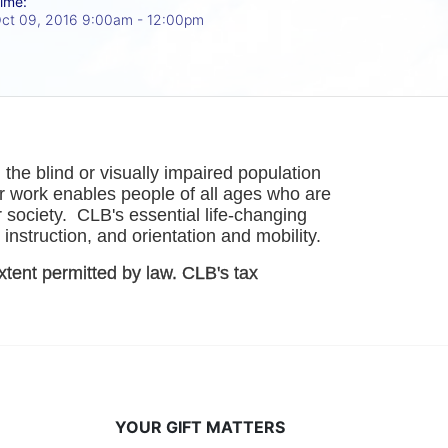
ime:
ct 09, 2016 9:00am
- 12:00pm
he blind or visually impaired population 
r work enables people of all ages who are 
society.  CLB's essential life-changing 
instruction, and orientation and mobility. 
xtent permitted by law. CLB's tax 
YOUR GIFT MATTERS