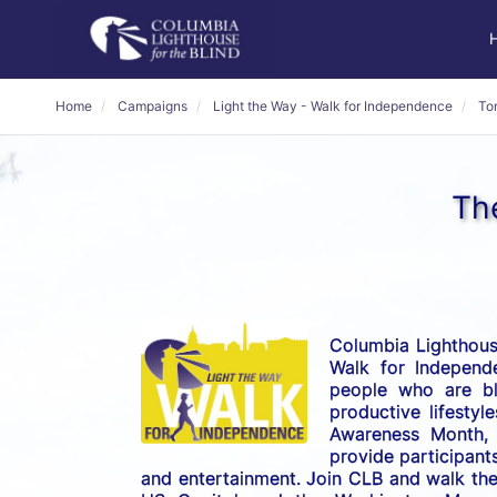
Home
Campaigns
Light the Way - Walk for Independence
To
Th
Columbia Lighthouse
Walk for Independe
people who are bli
productive lifestyl
Awareness Month, t
provide participants
and entertainment. Join CLB and walk the 