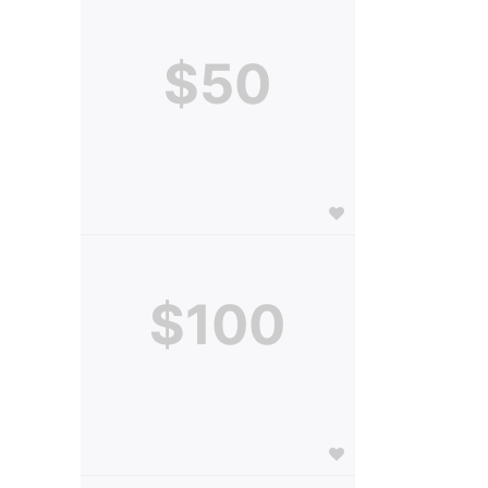
$50
$100