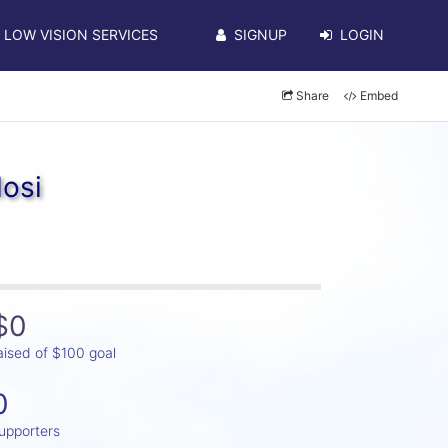
LOW VISION SERVICES
SIGNUP
LOGIN
Share
Embed
osi
$0
aised of $100 goal
0
upporters