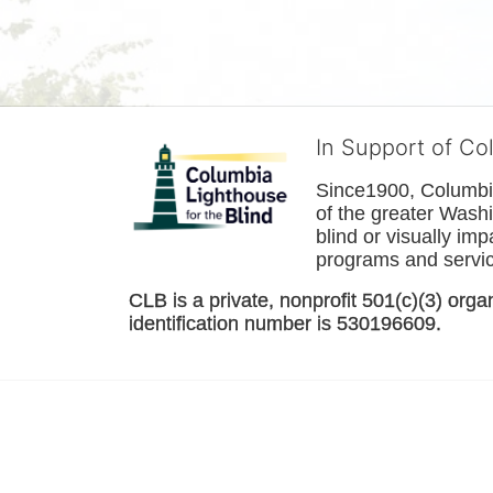
In Support of Co
Since1900, Columbia 
of the greater 
Washi
blind or visually im
programs and service
CLB is a private, nonprofit 501(c)(3) orga
identification number is 530196609. 