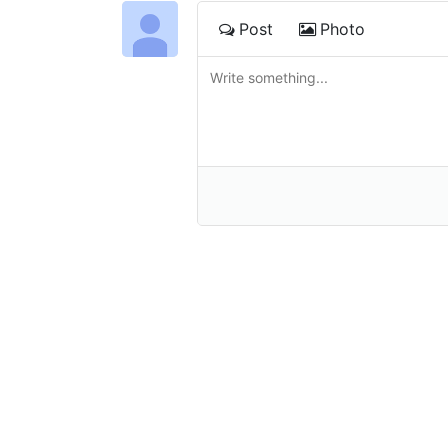
Post
Photo