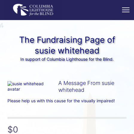
The Fundraising Page of
susie whitehead
In support of Columbia Lighthouse for the Blind.
A Message From susie
whitehead
Please help us with this cause for the visually impaired!
$0