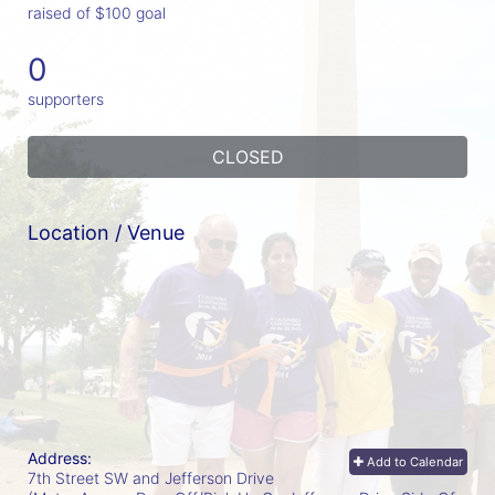
raised of $100 goal
0
supporters
CLOSED
Location / Venue
Address:
Add to Calendar
7th Street SW and Jefferson Drive