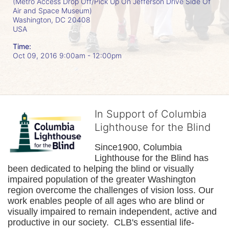
(Metro Access Drop Off/Pick Up On Jefferson Drive Side Of
Air and Space Museum)
Washington, DC
20408
USA
Time:
Oct 09, 2016 9:00am
- 12:00pm
In Support of Columbia
Lighthouse for the Blind
Since1900, Columbia 
Lighthouse for the Blind has 
been dedicated to helping the blind or visually 
impaired population of the greater 
Washington
region overcome the challenges of vision loss. Our 
work enables people of all ages who are blind or 
visually impaired to remain independent, active and 
productive in our society.  CLB's essential life-