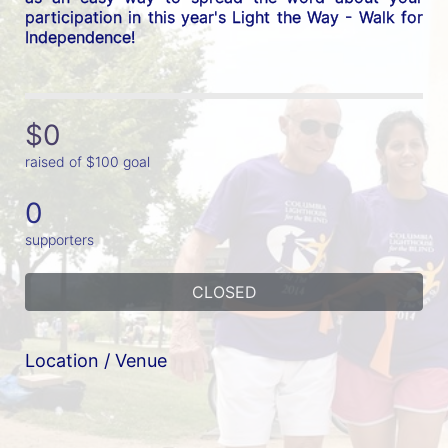
participation in this year's Light the Way - Walk for 
Independence! 
$0
raised of $100 goal
0
supporters
CLOSED
Location / Venue