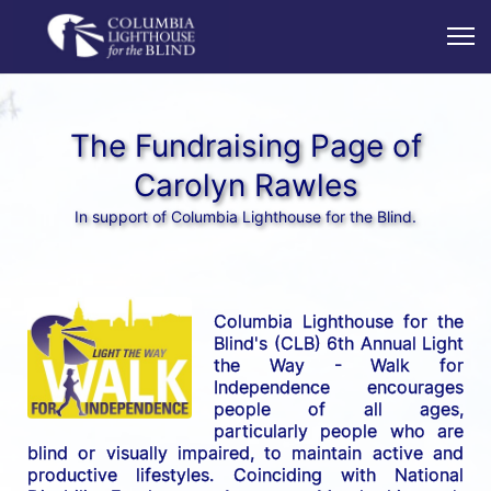
The Fundraising Page of
Carolyn Rawles
In support of Columbia Lighthouse for the Blind.
Columbia Lighthouse for the 
Blind's (CLB) 6th Annual Light 
the Way - Walk for 
Independence encourages 
people of all ages, 
particularly people who are 
blind or visually impaired, to maintain active and 
productive lifestyles. Coinciding with National 