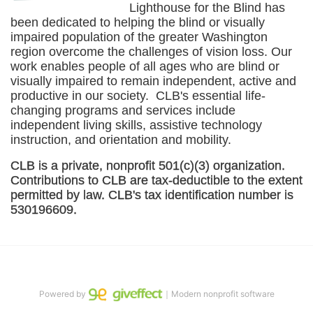
Lighthouse for the Blind has 
been dedicated to helping the blind or visually 
impaired population of the greater 
Washington
region overcome the challenges of vision loss. Our 
work enables people of all ages who are blind or 
visually impaired to remain independent, active and 
productive in our society.  CLB's essential life-
changing programs and services include 
independent living skills, assistive technology 
instruction, and orientation and mobility. 
CLB is a private, nonprofit 501(c)(3) organization. 
Contributions to CLB are tax-deductible to the extent 
permitted by law. CLB's tax identification number is 
530196609. 
Powered by
｜Modern nonprofit software