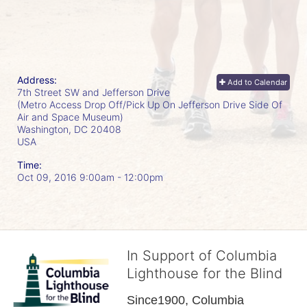
Address:
Add to Calendar
7th Street SW and Jefferson Drive
(Metro Access Drop Off/Pick Up On Jefferson Drive Side Of
Air and Space Museum)
Washington, DC
20408
USA
Time:
Oct 09, 2016 9:00am
- 12:00pm
In Support of Columbia
Lighthouse for the Blind
Since1900, Columbia 