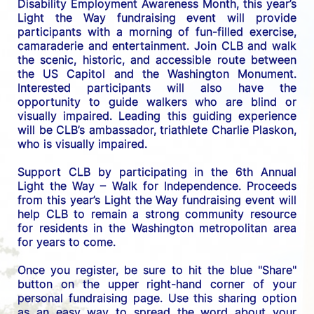
Disability Employment Awareness Month, this year’s 
Light the Way fundraising event will provide 
participants with a morning of fun-filled exercise, 
camaraderie and entertainment. Join CLB and walk 
the scenic, historic, and accessible route between 
the US C
apitol and the Washington Monument. 
Interested participants will also have the 
opportunity to guide walkers who are blind or 
visually impaired. Leading this guiding experience 
will be CLB’s ambassador, triathlete Charlie Plaskon, 
who is visually impaired. 
Support CLB by participating in the 6th Annual 
Light the Way – Walk for Independence. 
Proceeds 
from this year’s Light the Way fundraising event will 
help CLB to remain a strong community resource 
for residents in the Washington metropolitan area 
for years to come.
Once you register, be sure to hit the blue "Share" 
button on the upper right-hand corner of your 
personal fundraising page. Use this sharing option 
as an easy way to spread the word about your 