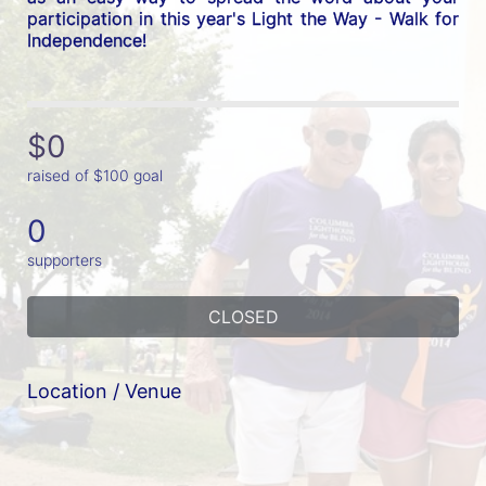
participation in this year's Light the Way - Walk for 
Independence! 
$0
raised of $100 goal
0
supporters
CLOSED
Location / Venue