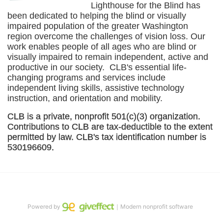
Lighthouse for the Blind has 
been dedicated to helping the blind or visually 
impaired population of the greater 
Washington
region overcome the challenges of vision loss. Our 
work enables people of all ages who are blind or 
visually impaired to remain independent, active and 
productive in our society.  CLB's essential life-
changing programs and services include 
independent living skills, assistive technology 
instruction, and orientation and mobility. 
CLB is a private, nonprofit 501(c)(3) organization. 
Contributions to CLB are tax-deductible to the extent 
permitted by law. CLB's tax identification number is 
530196609. 
Powered by
｜Modern nonprofit software