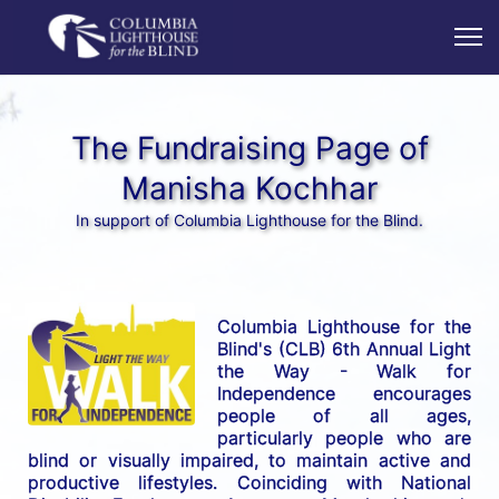
The Fundraising Page of
Manisha Kochhar
In support of Columbia Lighthouse for the Blind.
Columbia Lighthouse for the 
Blind's (CLB) 6th Annual Light 
the Way - Walk for 
Independence encourages 
people of all ages, 
particularly people who are 
blind or visually impaired, to maintain active and 
productive lifestyles. Coinciding with National 