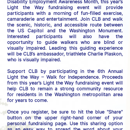
Disability Employment Awareness Month, this year’s 
Light the Way fundraising event will provide 
participants with a morning of fun-filled exercise, 
camaraderie and entertainment. Join CLB and walk 
the scenic, historic, and accessible route between 
the US C
apitol and the Washington Monument. 
Interested participants will also have the 
opportunity to guide walkers who are blind or 
visually impaired. Leading this guiding experience 
will be CLB’s ambassador, triathlete Charlie Plaskon, 
who is visually impaired. 
Support CLB by participating in the 6th Annual 
Light the Way – Walk for Independence. 
Proceeds 
from this year’s Light the Way fundraising event will 
help CLB to remain a strong community resource 
for residents in the Washington metropolitan area 
for years to come.
Once you register, be sure to hit the blue "Share" 
button on the upper right-hand corner of your 
personal fundraising page. Use this sharing option 
as an easy way to spread the word about your 