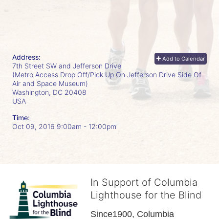
Address:
Add to Calendar
7th Street SW and Jefferson Drive
(Metro Access Drop Off/Pick Up On Jefferson Drive Side Of
Air and Space Museum)
Washington, DC
20408
USA
Time:
Oct 09, 2016 9:00am
- 12:00pm
In Support of Columbia
Lighthouse for the Blind
Since1900, Columbia 