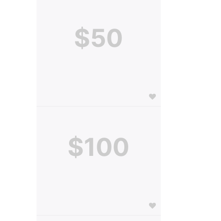
$50
$100