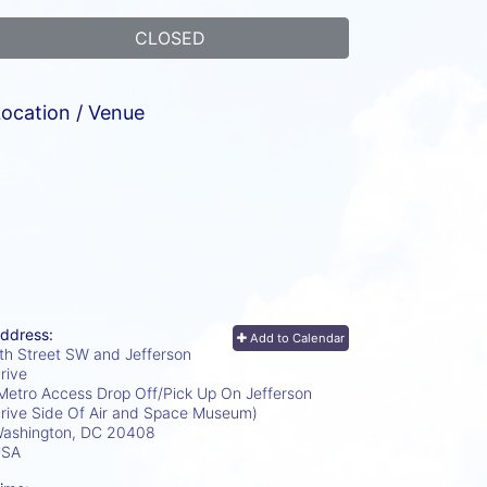
CLOSED
ocation / Venue
ddress:
Add to Calendar
th Street SW and Jefferson
rive
Metro Access Drop Off/Pick Up On Jefferson
rive Side Of Air and Space Museum)
ashington, DC
20408
USA