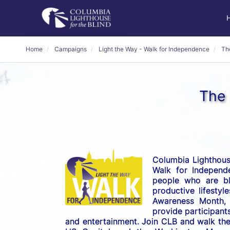
Home
Campaigns
Light the Way - Walk for Independence
Th
The 
Columbia Lighthouse
Walk for Independe
people who are bli
productive lifestyl
Awareness Month, t
provide participants
and entertainment. Join CLB and walk the 