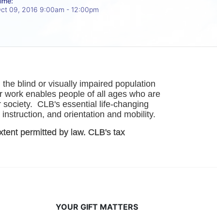
ime:
ct 09, 2016 9:00am
- 12:00pm
he blind or visually impaired population 
r work enables people of all ages who are 
society.  CLB's essential life-changing 
instruction, and orientation and mobility. 
xtent permitted by law. CLB's tax 
YOUR GIFT MATTERS