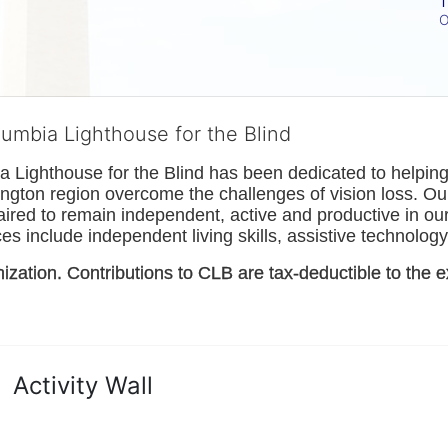
T
O
lumbia Lighthouse for the Blind
Lighthouse for the Blind has been dedicated to helping t
ngton
 region overcome the challenges of vision loss. Ou
paired to remain independent, active and productive in our 
s include independent living skills, assistive technology 
nization. Contributions to CLB are tax-deductible to the e
Activity Wall