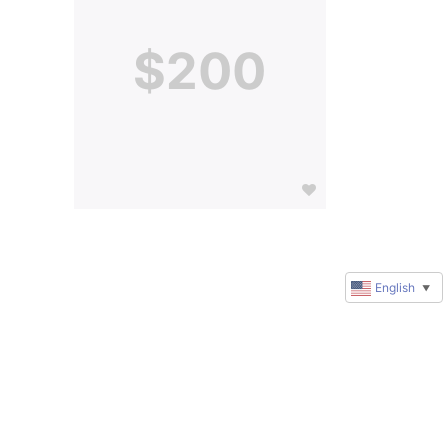
$200
English
▼