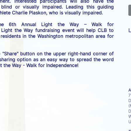
nt. Interested participants will also have the 
lind or visually impaired. Leading this guiding 
lete Charlie Plaskon, who is visually impaired. 
the 6th Annual Light the Way – Walk for 
L
 Light the Way fundraising event will help CLB to 
esidents in the Washington metropolitan area for 
e "Share" button on the upper right-hand corner of 
 sharing option as an easy way to spread the word 
ght the Way - Walk for Independence! 
A
7
D
(
D
W