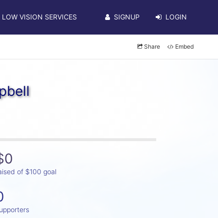
LOW VISION SERVICES
SIGNUP
LOGIN
Share
Embed
pbell
$0
aised of $100 goal
0
upporters