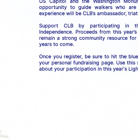
US C
apitol and the Washington Monume
opportunity to guide walkers who are b
experience will be CLB’s ambassador, triath
Support CLB by participating in 
Independence. 
Proceeds from this year’s
remain a strong community resource for r
years to come.
Once you register, be sure to hit the blu
your personal fundraising page. Use this
about your participation in this year's Li