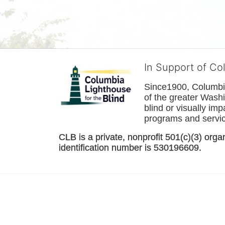
In Support of Co
Since1900, Columbia 
of the greater 
Washi
blind or visually im
programs and service
CLB is a private, nonprofit 501(c)(3) orga
identification number is 530196609. 