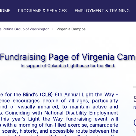
HOME
PROGRAMS & SERVICES
EMPLOYMENT & TRAINING
e Retina Group of Washington
Virgenia Campbell
Fundraising Page of Virgenia Cam
In support of Columbia Lighthouse for the Blind.
 for the Blind's (CLB) 6th Annual Light the Way - 
nce encourages people of all ages, particularly 
nd or visually impaired, to maintain active and 
r
es. Coinciding with National Disability Employment 
his year’s Light the Way fundraising event will 
 with a morning of fun-filled exercise, camaraderie 
scenic, historic, and accessible route between the 
s