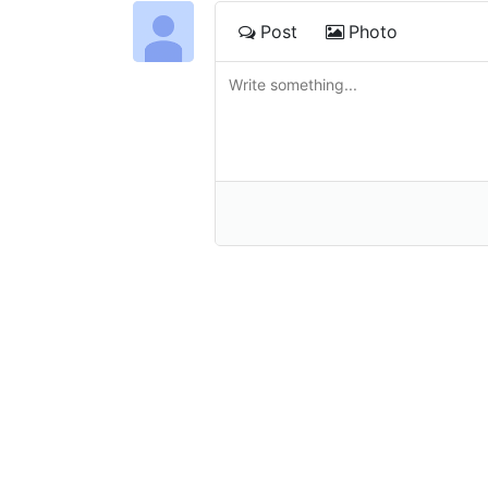
Post
Photo