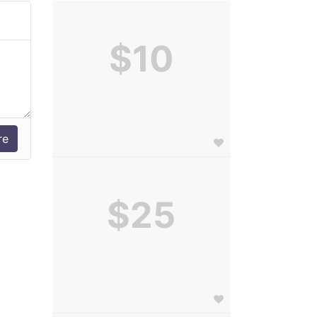
$10
$25