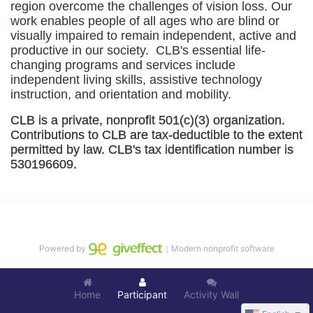
region overcome the challenges of vision loss. Our 
work enables people of all ages who are blind or 
visually impaired to remain independent, active and 
productive in our society.  CLB's essential life-
changing programs and services include 
independent living skills, assistive technology 
instruction, and orientation and mobility. 
CLB is a private, nonprofit 501(c)(3) organization. 
Contributions to CLB are tax-deductible to the extent 
permitted by law. CLB's tax identification number is 
530196609. 
Powered by
｜Modern nonprofit software
Home
Participant
Activity Wall