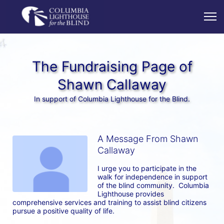
The Fundraising Page of
Shawn Callaway
In support of Columbia Lighthouse for the Blind.
A Message From Shawn
Callaway
I urge you to participate in the 
walk for independence in support 
of the blind community.  Columbia 
Lighthouse provides 
comprehensive services and training to assist blind citizens 
pursue a positive quality of life.  