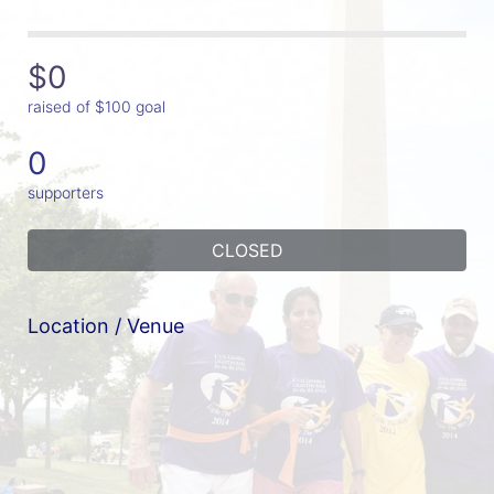
$0
raised of $100 goal
0
supporters
CLOSED
Location / Venue