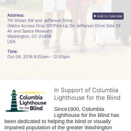
Address:
Add to Calendar
7th Street SW and Jefferson Drive
(Metro Access Drop Off/Pick Up On Jefferson Drive Side Of
Air and Space Museum)
Washington, DC
20408
USA
Time:
Oct 09, 2016 9:00am
- 12:00pm
In Support of Columbia
Lighthouse for the Blind
Since1900, Columbia 
Lighthouse for the Blind has 
been dedicated to helping the blind or visually 
impaired population of the greater 
Washington