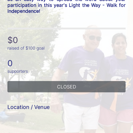
participation in this year's Light the Way - Walk for 
Independence! 
$0
raised of $100 goal
0
supporters
CLOSED
Location / Venue