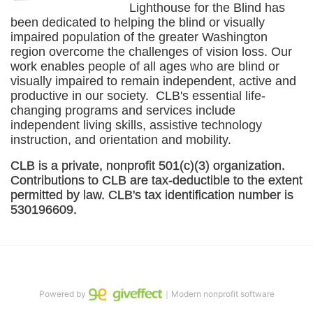
Lighthouse for the Blind has 
been dedicated to helping the blind or visually 
impaired population of the greater 
Washington
region overcome the challenges of vision loss. Our 
work enables people of all ages who are blind or 
visually impaired to remain independent, active and 
productive in our society.  CLB's essential life-
changing programs and services include 
independent living skills, assistive technology 
instruction, and orientation and mobility. 
CLB is a private, nonprofit 501(c)(3) organization. 
Contributions to CLB are tax-deductible to the extent 
permitted by law. CLB's tax identification number is 
530196609. 
Powered by
｜Modern nonprofit software