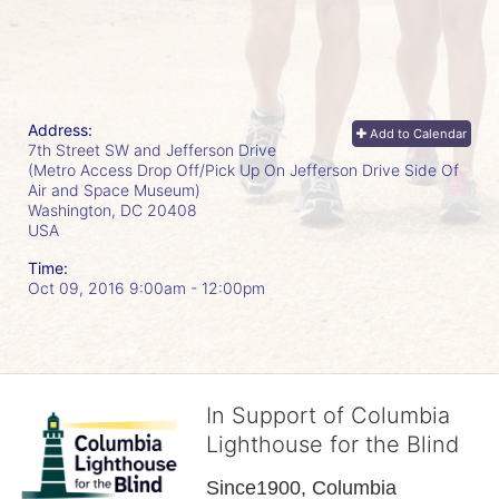
Address:
Add to Calendar
7th Street SW and Jefferson Drive
(Metro Access Drop Off/Pick Up On Jefferson Drive Side Of
Air and Space Museum)
Washington, DC
20408
USA
Time:
Oct 09, 2016 9:00am
- 12:00pm
In Support of Columbia
Lighthouse for the Blind
Since1900, Columbia 