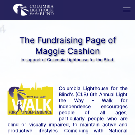
The Fundraising Page of
Maggie Cashion
In support of Columbia Lighthouse for the Blind.
Columbia Lighthouse for the 
Blind's (CLB) 6th Annual Light 
the Way - Walk for 
Independence encourages 
people of all ages, 
particularly people who are 
blind or visually impaired, to maintain active and 
productive lifestyles. Coinciding with National 