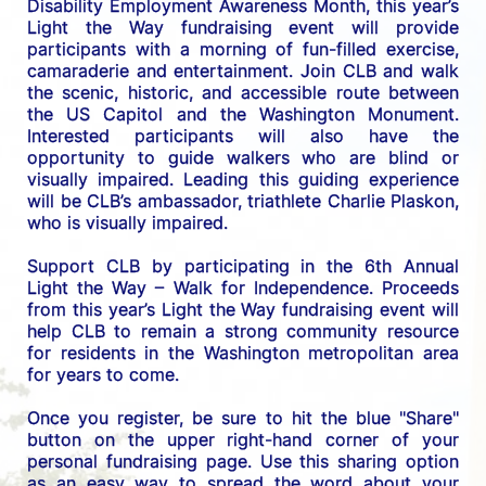
Disability Employment Awareness Month, this year’s 
Light the Way fundraising event will provide 
participants with a morning of fun-filled exercise, 
camaraderie and entertainment. Join CLB and walk 
the scenic, historic, and accessible route between 
the US C
apitol and the Washington Monument. 
Interested participants will also have the 
opportunity to guide walkers who are blind or 
visually impaired. Leading this guiding experience 
will be CLB’s ambassador, triathlete Charlie Plaskon, 
who is visually impaired. 
Support CLB by participating in the 6th Annual 
Light the Way – Walk for Independence. 
Proceeds 
from this year’s Light the Way fundraising event will 
help CLB to remain a strong community resource 
for residents in the Washington metropolitan area 
for years to come.
Once you register, be sure to hit the blue "Share" 
button on the upper right-hand corner of your 
personal fundraising page. Use this sharing option 
as an easy way to spread the word about your 