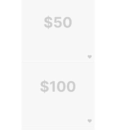
$50
$100