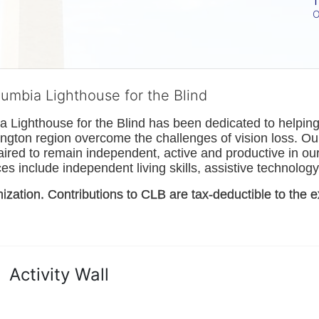
T
O
lumbia Lighthouse for the Blind
Lighthouse for the Blind has been dedicated to helping t
ngton
 region overcome the challenges of vision loss. Ou
paired to remain independent, active and productive in our 
s include independent living skills, assistive technology 
nization. Contributions to CLB are tax-deductible to the e
Activity Wall