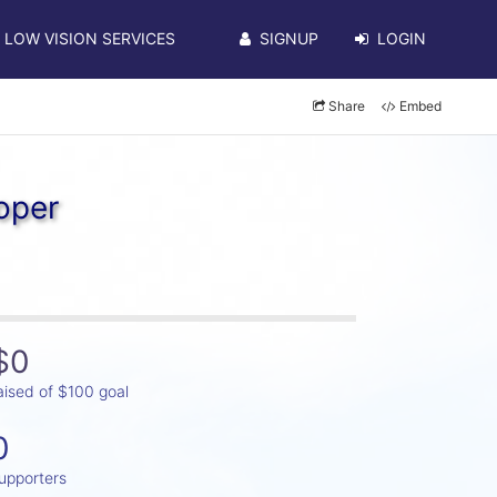
LOW VISION SERVICES
SIGNUP
LOGIN
Share
Embed
oper
$0
aised of $100 goal
0
upporters