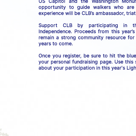
US C
apitol and the Washington Monume
opportunity to guide walkers who are b
experience will be CLB’s ambassador, triath
Support CLB by participating in 
Independence. 
Proceeds from this year’s
remain a strong community resource for r
years to come.
Once you register, be sure to hit the blu
your personal fundraising page. Use this
about your participation in this year's Li