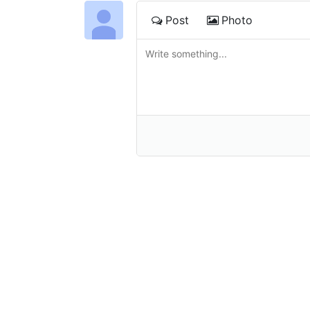
Post
Photo