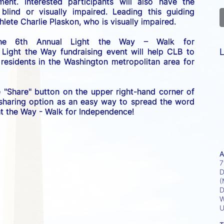
nt. Interested participants will also have the 
lind or visually impaired. Leading this guiding 
lete Charlie Plaskon, who is visually impaired. 
the 6th Annual Light the Way – Walk for 
L
 Light the Way fundraising event will help CLB to 
esidents in the Washington metropolitan area for 
e "Share" button on the upper right-hand corner of 
 sharing option as an easy way to spread the word 
ght the Way - Walk for Independence! 
A
7
D
(
D
W