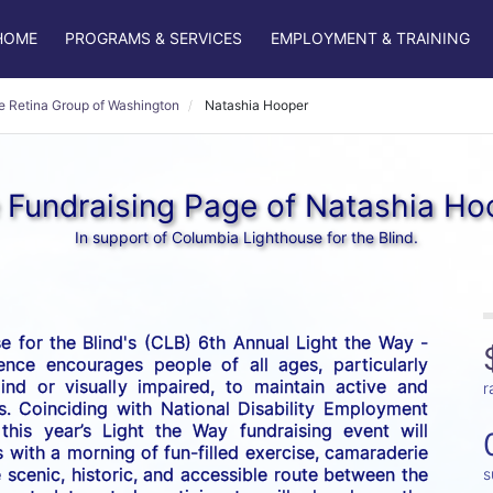
HOME
PROGRAMS & SERVICES
EMPLOYMENT & TRAINING
e Retina Group of Washington
Natashia Hooper
 Fundraising Page of Natashia Ho
In support of Columbia Lighthouse for the Blind.
 for the Blind's (CLB) 6th Annual Light the Way - 
nce encourages people of all ages, particularly 
nd or visually impaired, to maintain active and 
r
es. Coinciding with National Disability Employment 
his year’s Light the Way fundraising event will 
 with a morning of fun-filled exercise, camaraderie 
scenic, historic, and accessible route between the 
s