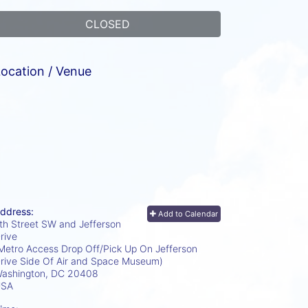
CLOSED
ocation / Venue
ddress:
Add to Calendar
th Street SW and Jefferson
rive
Metro Access Drop Off/Pick Up On Jefferson
rive Side Of Air and Space Museum)
ashington, DC
20408
USA