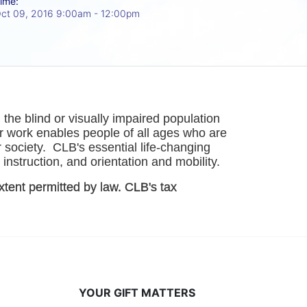
ime:
ct 09, 2016 9:00am
- 12:00pm
he blind or visually impaired population 
r work enables people of all ages who are 
society.  CLB's essential life-changing 
instruction, and orientation and mobility. 
xtent permitted by law. CLB's tax 
YOUR GIFT MATTERS