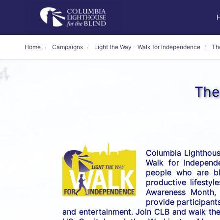
Home
Campaigns
Light the Way - Walk for Independence
Th
The
Columbia Lighthouse
Walk for Independe
people who are bli
productive lifestyl
Awareness Month, t
provide participants
and entertainment. Join CLB and walk the 