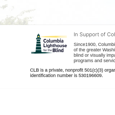
In Support of Co
Since1900, Columbia 
of the greater 
Washi
blind or visually im
programs and service
CLB is a private, nonprofit 501(c)(3) orga
identification number is 530196609. 