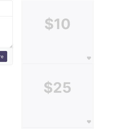
$10
$25