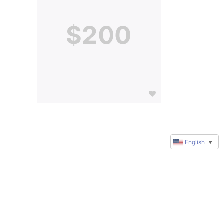
$200
English
▼