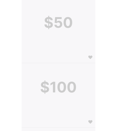
$50
$100