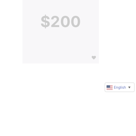
$200
English
▼