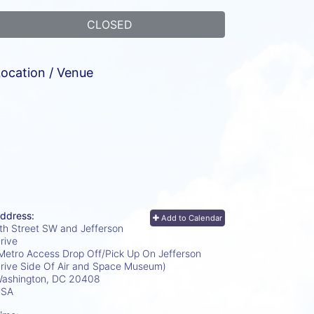
CLOSED
ocation / Venue
ddress:
Add to Calendar
th Street SW and Jefferson
rive
Metro Access Drop Off/Pick Up On Jefferson
rive Side Of Air and Space Museum)
ashington, DC
20408
USA