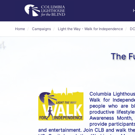
Home
Campaigns
Light the Way - Walk for Independence
DC
The Fu
Columbia Lighthouse
Walk for Independe
people who are bli
productive lifestyl
Awareness Month, t
provide participants
and entertainment. Join CLB and walk the 