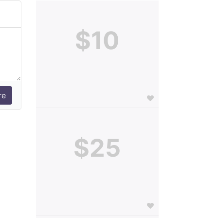
$10
$25