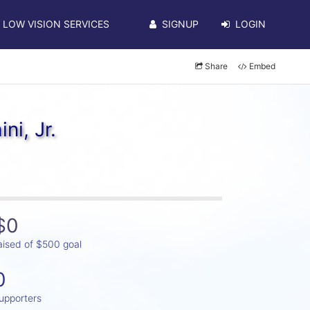
LOW VISION SERVICES
SIGNUP
LOGIN
Share
Embed
ni, Jr.
$0
aised of $500 goal
0
upporters