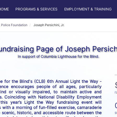
HOME
PROGRAMS & SERVICES
EMPLOYMENT & TRAINING
 Police Foundation
Joseph Persichini, Jr.
ndraising Page of Joseph Persichi
In support of Columbia Lighthouse for the Blind.
 for the Blind's (CLB) 6th Annual Light the Way - 
nce encourages people of all ages, particularly 
nd or visually impaired, to maintain active and 
r
es. Coinciding with National Disability Employment 
his year’s Light the Way fundraising event will 
 with a morning of fun-filled exercise, camaraderie 
scenic, historic, and accessible route between the 
s