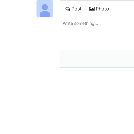
Post
Photo