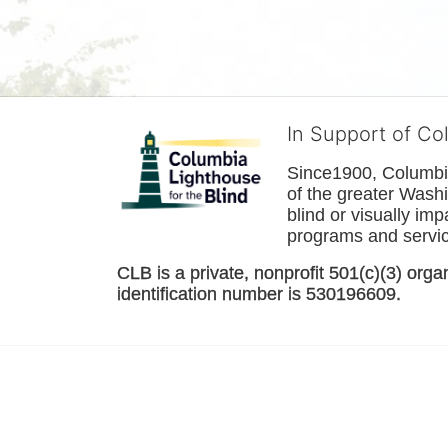
In Support of Co
Since1900, Columbia 
of the greater 
Washi
blind or visually im
programs and service
CLB is a private, nonprofit 501(c)(3) orga
identification number is 530196609. 