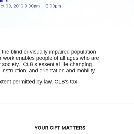
ime:
ct 09, 2016 9:00am
- 12:00pm
he blind or visually impaired population 
r work enables people of all ages who are 
society.  CLB's essential life-changing 
instruction, and orientation and mobility. 
xtent permitted by law. CLB's tax 
YOUR GIFT MATTERS