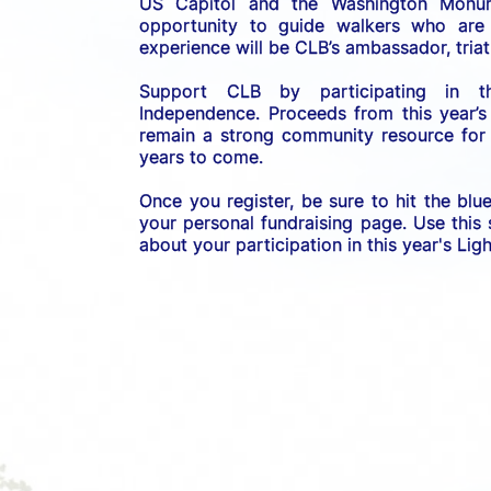
US C
apitol and the Washington Monume
opportunity to guide walkers who are b
experience will be CLB’s ambassador, triath
Support CLB by participating in 
Independence. 
Proceeds from this year’s
remain a strong community resource for r
years to come.
Once you register, be sure to hit the blu
your personal fundraising page. Use this
about your participation in this year's Li