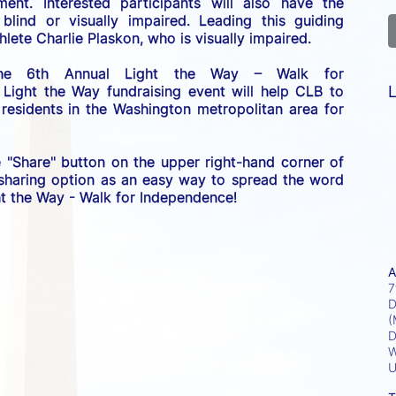
nt. Interested participants will also have the 
lind or visually impaired. Leading this guiding 
lete Charlie Plaskon, who is visually impaired. 
the 6th Annual Light the Way – Walk for 
L
 Light the Way fundraising event will help CLB to 
esidents in the Washington metropolitan area for 
e "Share" button on the upper right-hand corner of 
 sharing option as an easy way to spread the word 
ght the Way - Walk for Independence! 
A
7
D
(
D
W