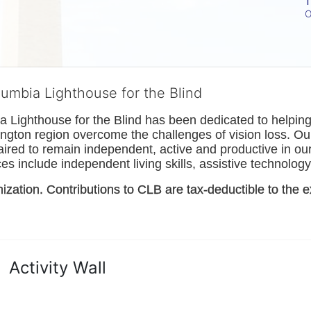
T
O
lumbia Lighthouse for the Blind
Lighthouse for the Blind has been dedicated to helping t
ngton
 region overcome the challenges of vision loss. Ou
paired to remain independent, active and productive in our 
s include independent living skills, assistive technology 
nization. Contributions to CLB are tax-deductible to the e
Activity Wall