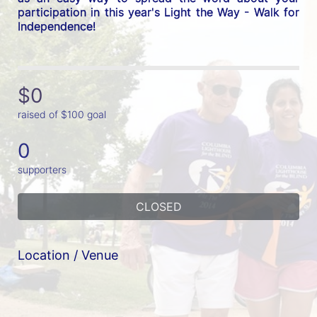
participation in this year's Light the Way - Walk for 
Independence! 
$0
raised of $100 goal
0
supporters
CLOSED
Location / Venue