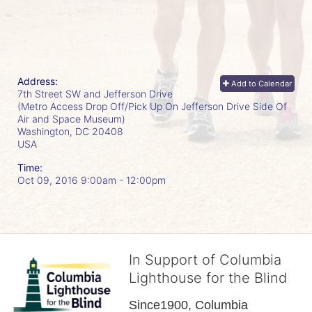
Address:
Add to Calendar
7th Street SW and Jefferson Drive
(Metro Access Drop Off/Pick Up On Jefferson Drive Side Of
Air and Space Museum)
Washington, DC
20408
USA
Time:
Oct 09, 2016 9:00am
- 12:00pm
In Support of Columbia
Lighthouse for the Blind
Since1900, Columbia 