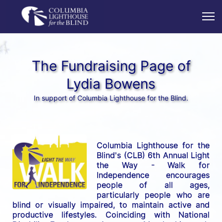
The Fundraising Page of
Lydia Bowens
In support of Columbia Lighthouse for the Blind.
Columbia Lighthouse for the 
Blind's (CLB) 6th Annual Light 
the Way - Walk for 
Independence encourages 
people of all ages, 
particularly people who are 
blind or visually impaired, to maintain active and 
productive lifestyles. Coinciding with National 