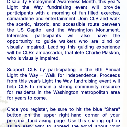
Disability Employment Awareness Month, this year’s 
Light the Way fundraising event will provide 
participants with a morning of fun-filled exercise, 
camaraderie and entertainment. Join CLB and walk 
the scenic, historic, and accessible route between 
the US C
apitol and the Washington Monument. 
Interested participants will also have the 
opportunity to guide walkers who are blind or 
visually impaired. Leading this guiding experience 
will be CLB’s ambassador, triathlete Charlie Plaskon, 
who is visually impaired. 
Support CLB by participating in the 6th Annual 
Light the Way – Walk for Independence. 
Proceeds 
from this year’s Light the Way fundraising event will 
help CLB to remain a strong community resource 
for residents in the Washington metropolitan area 
for years to come.
Once you register, be sure to hit the blue "Share" 
button on the upper right-hand corner of your 
personal fundraising page. Use this sharing option 
as an easy way to spread the word about your 