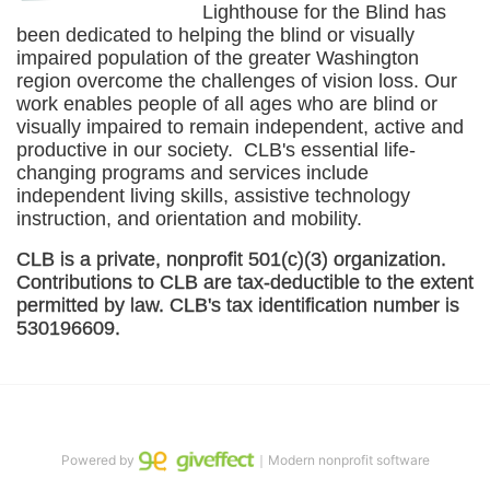
Lighthouse for the Blind has 
been dedicated to helping the blind or visually 
impaired population of the greater 
Washington
region overcome the challenges of vision loss. Our 
work enables people of all ages who are blind or 
visually impaired to remain independent, active and 
productive in our society.  CLB's essential life-
changing programs and services include 
independent living skills, assistive technology 
instruction, and orientation and mobility. 
CLB is a private, nonprofit 501(c)(3) organization. 
Contributions to CLB are tax-deductible to the extent 
permitted by law. CLB's tax identification number is 
530196609. 
Powered by
｜Modern nonprofit software