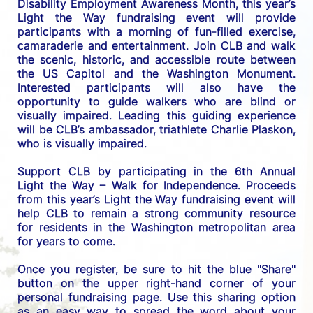
Disability Employment Awareness Month, this year’s 
Light the Way fundraising event will provide 
participants with a morning of fun-filled exercise, 
camaraderie and entertainment. Join CLB and walk 
the scenic, historic, and accessible route between 
the US C
apitol and the Washington Monument. 
Interested participants will also have the 
opportunity to guide walkers who are blind or 
visually impaired. Leading this guiding experience 
will be CLB’s ambassador, triathlete Charlie Plaskon, 
who is visually impaired. 
Support CLB by participating in the 6th Annual 
Light the Way – Walk for Independence. 
Proceeds 
from this year’s Light the Way fundraising event will 
help CLB to remain a strong community resource 
for residents in the Washington metropolitan area 
for years to come.
Once you register, be sure to hit the blue "Share" 
button on the upper right-hand corner of your 
personal fundraising page. Use this sharing option 
as an easy way to spread the word about your 