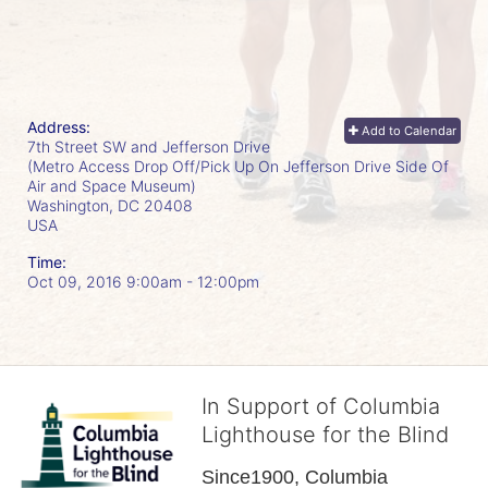
Address:
Add to Calendar
7th Street SW and Jefferson Drive
(Metro Access Drop Off/Pick Up On Jefferson Drive Side Of
Air and Space Museum)
Washington, DC
20408
USA
Time:
Oct 09, 2016 9:00am
- 12:00pm
In Support of Columbia
Lighthouse for the Blind
Since1900, Columbia 