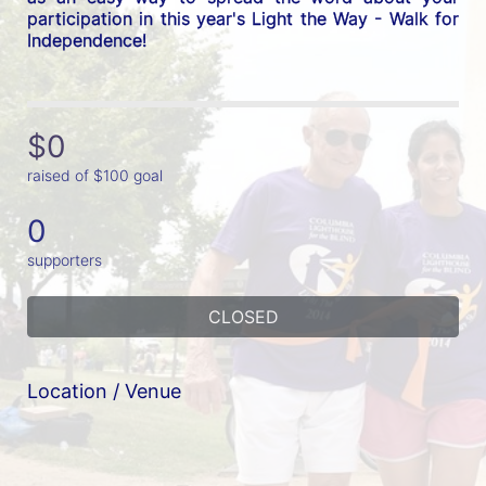
participation in this year's Light the Way - Walk for 
Independence! 
$0
raised of $100 goal
0
supporters
CLOSED
Location / Venue