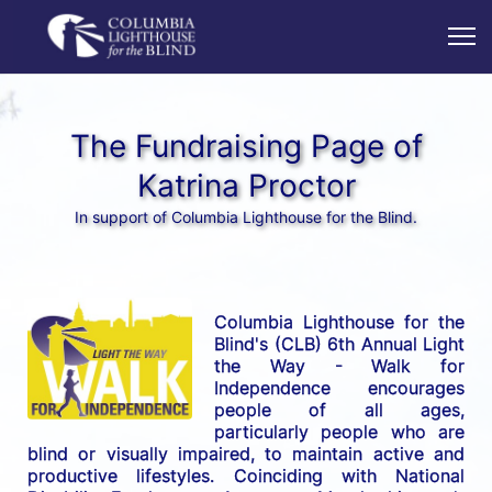
The Fundraising Page of
Katrina Proctor
In support of Columbia Lighthouse for the Blind.
Columbia Lighthouse for the 
Blind's (CLB) 6th Annual Light 
the Way - Walk for 
Independence encourages 
people of all ages, 
particularly people who are 
blind or visually impaired, to maintain active and 
productive lifestyles. Coinciding with National 