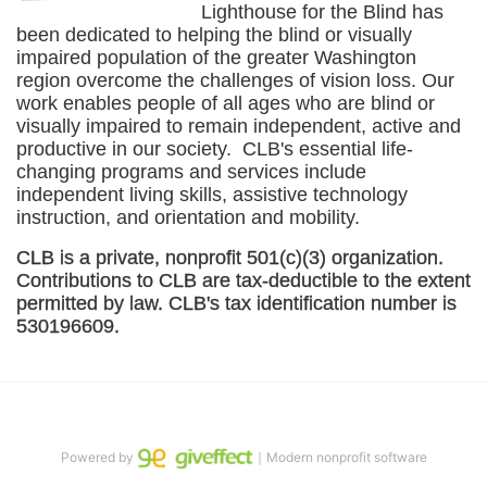
Lighthouse for the Blind has 
been dedicated to helping the blind or visually 
impaired population of the greater 
Washington
region overcome the challenges of vision loss. Our 
work enables people of all ages who are blind or 
visually impaired to remain independent, active and 
productive in our society.  CLB's essential life-
changing programs and services include 
independent living skills, assistive technology 
instruction, and orientation and mobility. 
CLB is a private, nonprofit 501(c)(3) organization. 
Contributions to CLB are tax-deductible to the extent 
permitted by law. CLB's tax identification number is 
530196609. 
Powered by
｜Modern nonprofit software