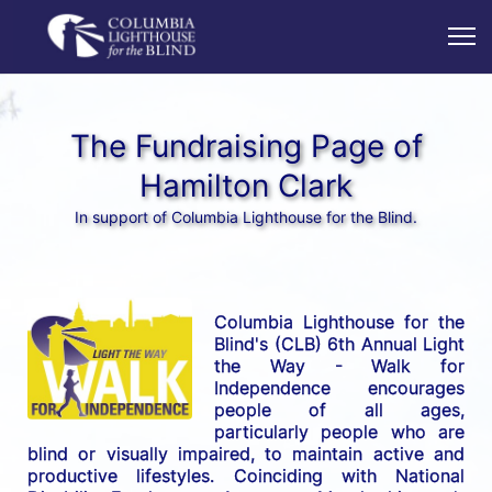
The Fundraising Page of
Hamilton Clark
In support of Columbia Lighthouse for the Blind.
Columbia Lighthouse for the 
Blind's (CLB) 6th Annual Light 
the Way - Walk for 
Independence encourages 
people of all ages, 
particularly people who are 
blind or visually impaired, to maintain active and 
productive lifestyles. Coinciding with National 