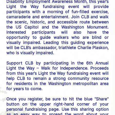
Disability Employment Awareness Month, this year’s 
Light the Way fundraising event will provide 
participants with a morning of fun-filled exercise, 
camaraderie and entertainment. Join CLB and walk 
the scenic, historic, and accessible route between 
the US C
apitol and the Washington Monument. 
Interested participants will also have the 
opportunity to guide walkers who are blind or 
visually impaired. Leading this guiding experience 
will be CLB’s ambassador, triathlete Charlie Plaskon, 
who is visually impaired. 
Support CLB by participating in the 6th Annual 
Light the Way – Walk for Independence. 
Proceeds 
from this year’s Light the Way fundraising event will 
help CLB to remain a strong community resource 
for residents in the Washington metropolitan area 
for years to come.
Once you register, be sure to hit the blue "Share" 
button on the upper right-hand corner of your 
personal fundraising page. Use this sharing option 
as an easy way to spread the word about your 