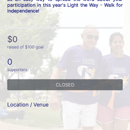
participation in this year's Light the Way - Walk for 
Independence! 
$0
raised of $100 goal
0
supporters
CLOSED
Location / Venue