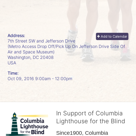
Address:
Add to Calendar
7th Street SW and Jefferson Drive
(Metro Access Drop Off/Pick Up On Jefferson Drive Side Of
Air and Space Museum)
Washington, DC
20408
USA
Time:
Oct 09, 2016 9:00am
- 12:00pm
In Support of Columbia
Lighthouse for the Blind
Since1900, Columbia 