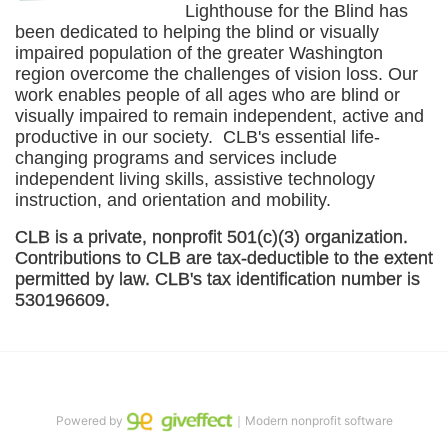
Lighthouse for the Blind has 
been dedicated to helping the blind or visually 
impaired population of the greater 
Washington
region overcome the challenges of vision loss. Our 
work enables people of all ages who are blind or 
visually impaired to remain independent, active and 
productive in our society.  CLB's essential life-
changing programs and services include 
independent living skills, assistive technology 
instruction, and orientation and mobility. 
CLB is a private, nonprofit 501(c)(3) organization. 
Contributions to CLB are tax-deductible to the extent 
permitted by law. CLB's tax identification number is 
530196609. 
Powered by
｜Modern nonprofit software