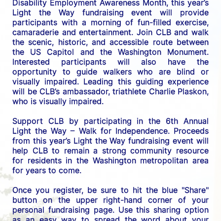
Disability Employment Awareness Month, this year’s 
Light the Way fundraising event will provide 
participants with a morning of fun-filled exercise, 
camaraderie and entertainment. Join CLB and walk 
the scenic, historic, and accessible route between 
the US C
apitol and the Washington Monument. 
Interested participants will also have the 
opportunity to guide walkers who are blind or 
visually impaired. Leading this guiding experience 
will be CLB’s ambassador, triathlete Charlie Plaskon, 
who is visually impaired. 
Support CLB by participating in the 6th Annual 
Light the Way – Walk for Independence. 
Proceeds 
from this year’s Light the Way fundraising event will 
help CLB to remain a strong community resource 
for residents in the Washington metropolitan area 
for years to come.
Once you register, be sure to hit the blue "Share" 
button on the upper right-hand corner of your 
personal fundraising page. Use this sharing option 
as an easy way to spread the word about your 