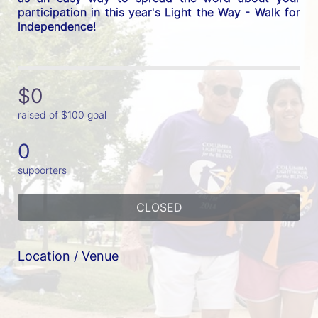
participation in this year's Light the Way - Walk for 
Independence! 
$0
raised of $100 goal
0
supporters
CLOSED
Location / Venue