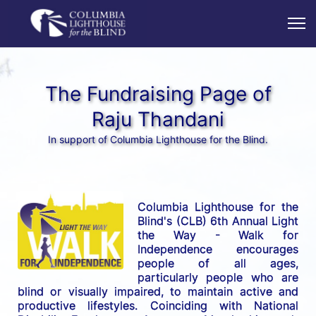
The Fundraising Page of
Raju Thandani
In support of Columbia Lighthouse for the Blind.
Columbia Lighthouse for the 
Blind's (CLB) 6th Annual Light 
the Way - Walk for 
Independence encourages 
people of all ages, 
particularly people who are 
blind or visually impaired, to maintain active and 
productive lifestyles. Coinciding with National 