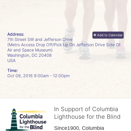
Address:
Add to Calendar
7th Street SW and Jefferson Drive
(Metro Access Drop Off/Pick Up On Jefferson Drive Side Of
Air and Space Museum)
Washington, DC
20408
USA
Time:
Oct 09, 2016 9:00am
- 12:00pm
In Support of Columbia
Lighthouse for the Blind
Since1900, Columbia 