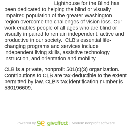
Lighthouse for the Blind has 
been dedicated to helping the blind or visually 
impaired population of the greater 
Washington
region overcome the challenges of vision loss. Our 
work enables people of all ages who are blind or 
visually impaired to remain independent, active and 
productive in our society.  CLB's essential life-
changing programs and services include 
independent living skills, assistive technology 
instruction, and orientation and mobility. 
CLB is a private, nonprofit 501(c)(3) organization. 
Contributions to CLB are tax-deductible to the extent 
permitted by law. CLB's tax identification number is 
530196609. 
Powered by
｜Modern nonprofit software