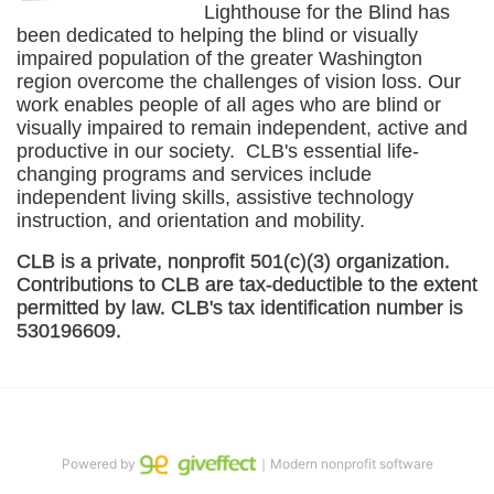
Lighthouse for the Blind has 
been dedicated to helping the blind or visually 
impaired population of the greater 
Washington
region overcome the challenges of vision loss. Our 
work enables people of all ages who are blind or 
visually impaired to remain independent, active and 
productive in our society.  CLB's essential life-
changing programs and services include 
independent living skills, assistive technology 
instruction, and orientation and mobility. 
CLB is a private, nonprofit 501(c)(3) organization. 
Contributions to CLB are tax-deductible to the extent 
permitted by law. CLB's tax identification number is 
530196609. 
Powered by
｜Modern nonprofit software