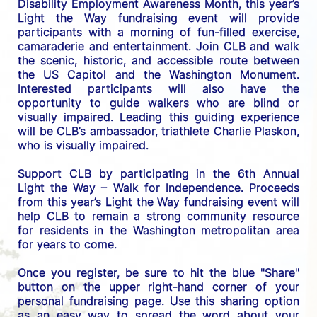
Disability Employment Awareness Month, this year’s 
Light the Way fundraising event will provide 
participants with a morning of fun-filled exercise, 
camaraderie and entertainment. Join CLB and walk 
the scenic, historic, and accessible route between 
the US C
apitol and the Washington Monument. 
Interested participants will also have the 
opportunity to guide walkers who are blind or 
visually impaired. Leading this guiding experience 
will be CLB’s ambassador, triathlete Charlie Plaskon, 
who is visually impaired. 
Support CLB by participating in the 6th Annual 
Light the Way – Walk for Independence. 
Proceeds 
from this year’s Light the Way fundraising event will 
help CLB to remain a strong community resource 
for residents in the Washington metropolitan area 
for years to come.
Once you register, be sure to hit the blue "Share" 
button on the upper right-hand corner of your 
personal fundraising page. Use this sharing option 
as an easy way to spread the word about your 