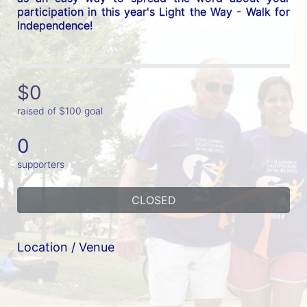
participation in this year's Light the Way - Walk for 
Independence! 
$0
raised of $100 goal
0
supporters
CLOSED
Location / Venue