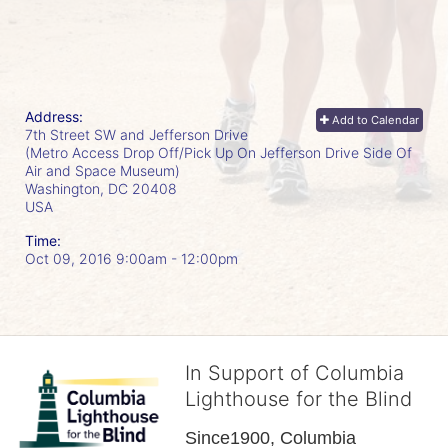
Address:
Add to Calendar
7th Street SW and Jefferson Drive
(Metro Access Drop Off/Pick Up On Jefferson Drive Side Of
Air and Space Museum)
Washington, DC
20408
USA
Time:
Oct 09, 2016 9:00am
- 12:00pm
In Support of Columbia
Lighthouse for the Blind
Since1900, Columbia 