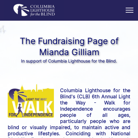
The Fundraising Page of
Mianda Gilliam
In support of Columbia Lighthouse for the Blind.
Columbia Lighthouse for the 
Blind's (CLB) 6th Annual Light 
the Way - Walk for 
Independence encourages 
people of all ages, 
particularly people who are 
blind or visually impaired, to maintain active and 
productive lifestyles. Coinciding with National 