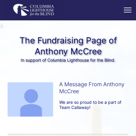
The Fundraising Page of
Anthony McCree
In support of Columbia Lighthouse for the Blind.
A Message From Anthony
McCree
We are so proud to be a part of 
Team Callaway!