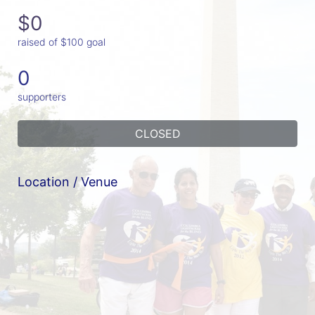
$0
raised of $100 goal
0
supporters
CLOSED
Location / Venue