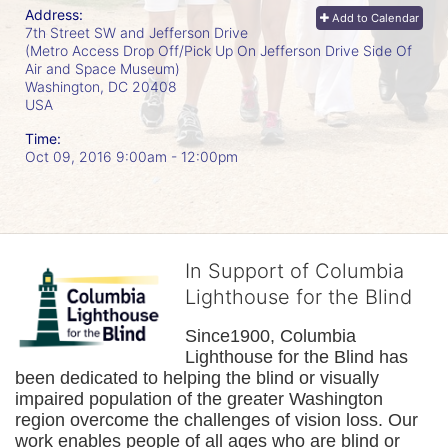
Address:
Add to Calendar
7th Street SW and Jefferson Drive
(Metro Access Drop Off/Pick Up On Jefferson Drive Side Of
Air and Space Museum)
Washington, DC
20408
USA
Time:
Oct 09, 2016 9:00am
- 12:00pm
In Support of Columbia
Lighthouse for the Blind
Since1900, Columbia 
Lighthouse for the Blind has 
been dedicated to helping the blind or visually 
impaired population of the greater 
Washington
region overcome the challenges of vision loss. Our 
work enables people of all ages who are blind or 