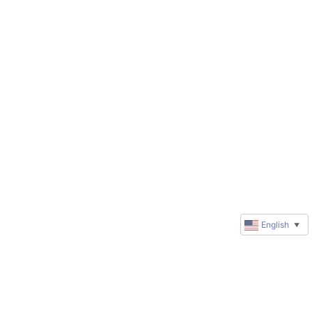
English
▼