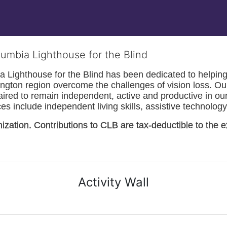
lumbia Lighthouse for the Blind
Lighthouse for the Blind has been dedicated to helping t
ngton
 region overcome the challenges of vision loss. Ou
paired to remain independent, active and productive in our 
s include independent living skills, assistive technology 
nization. Contributions to CLB are tax-deductible to the e
Activity Wall