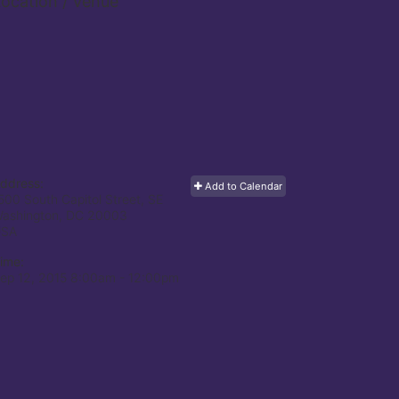
ocation / Venue
ddress:
Add to Calendar
500 South Capitol Street, SE
ashington, DC
20003
USA
ime:
ep 12, 2015 8:00am
- 12:00pm