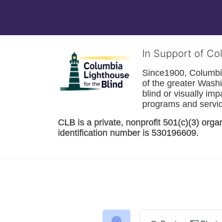
In Support of Co
Since1900, Columbia 
of the greater 
Washi
blind or visually im
programs and service
CLB is a private, nonprofit 501(c)(3) orga
identification number is 530196609. 