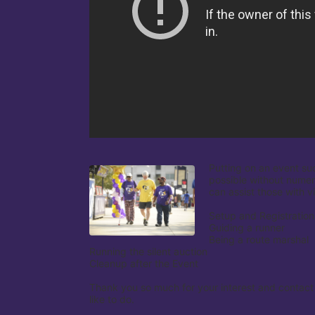
Putting on an event su
possible without numer
can assist those with v
Setup and Registration

Guiding a runner

Being a route marshal

Running the silent auction

Cleanup after the Event

Thank you so much for your interest and contact
like to do.
