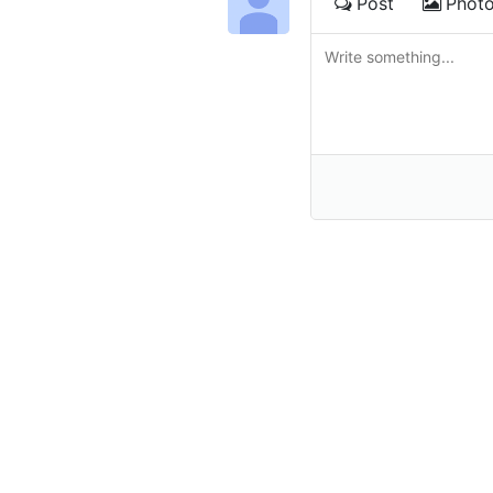
Post
Phot