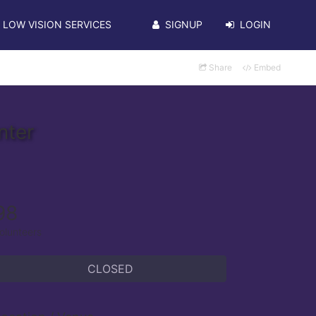
LOW VISION SERVICES
SIGNUP
LOGIN
Share
Embed
nter
98
olunteers
CLOSED