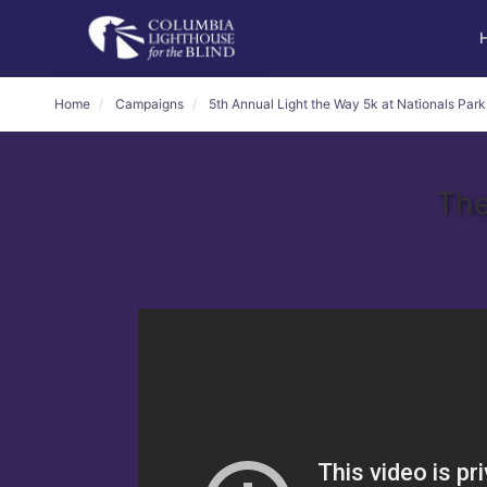
Home
Campaigns
5th Annual Light the Way 5k at Nationals Park
The