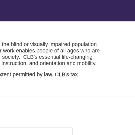
he blind or visually impaired population 
r work enables people of all ages who are 
society.  CLB's essential life-changing 
instruction, and orientation and mobility. 
xtent permitted by law. CLB's tax 