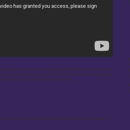
L
A
1
ch as Light the Way is a huge undertaking and would not be 
W
ous volunteers such as yourself. There are many ways you 
ision loss to enjoy themselves such as:

T
S
 us if you have a custom volunteer experience you would 