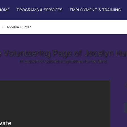
HOME
PROGRAMS & SERVICES
EMPLOYMENT & TRAINING
Jocelyn Hunter
 Volunteering Page of Jocelyn Hu
In support of Columbia Lighthouse for the Blind.
v