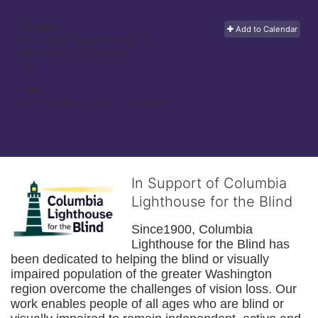
Address:
Add to Calendar
1500 South Capitol Street, SE
Washington, DC
20003
USA
Time:
Sep 12, 2015 8:00am
- 12:00pm
In Support of Columbia
Lighthouse for the Blind
Since1900, Columbia 
Lighthouse for the Blind has 
been dedicated to helping the blind or visually 
impaired population of the greater 
Washington
region overcome the challenges of vision loss. Our 
work enables people of all ages who are blind or 