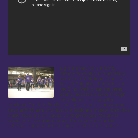
Light the Way 5k is a family 
friendly fun walk/run fundraising 
event held at Nationals Park to 
benefit Columbia Lighthouse for 
the Blind. Walk or run the same 
scenic, accessible route through 
the ballpark and along the 
riverfront. The Kids Fun Run will take place on the warning 
track at 8:30 a.m. and feature a Nationals mascot! Enjoy live 
music, food, a silent auction, and giveaways. We are at 
capacity for volunteers so we thank everyone for the 
generous donation of their time and effort to the cause.