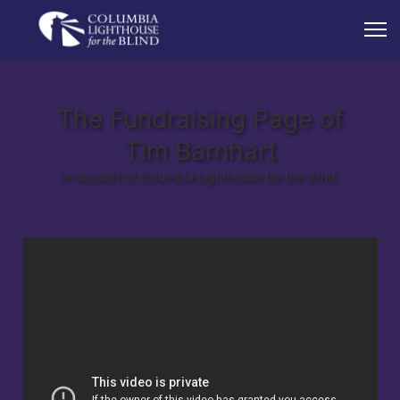
The Fundraising Page of
Tim Barnhart
In support of Columbia Lighthouse for the Blind.