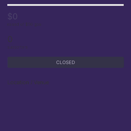
$0
raised of $50 goal
0
supporters
CLOSED
Location / Venue