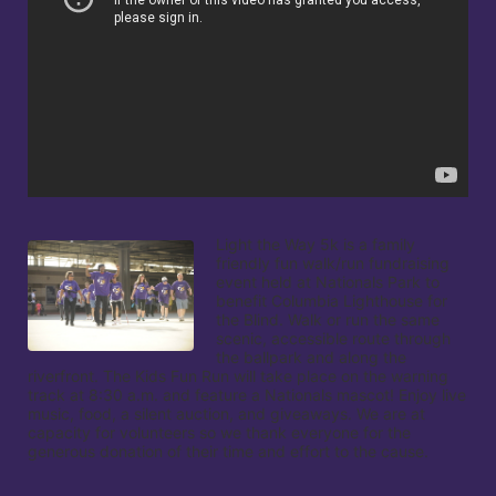
Light the Way 5k is a family 
friendly fun walk/run fundraising 
event held at Nationals Park to 
benefit Columbia Lighthouse for 
the Blind. Walk or run the same 
scenic, accessible route through 
the ballpark and along the 
riverfront. The Kids Fun Run will take place on the warning 
track at 8:30 a.m. and feature a Nationals mascot! Enjoy live 
music, food, a silent auction, and giveaways. We are at 
capacity for volunteers so we thank everyone for the 
generous donation of their time and effort to the cause.