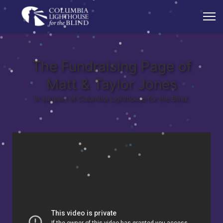
The Fundraising Page of
Matt & Taylor Jones
In support of Columbia Lighthouse for the Blind.