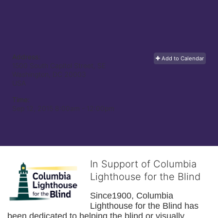
Address:
Add to Calendar
1500 South Capitol Street, SE
Washington, DC
20003
USA
Time:
Sep 12, 2015 8:00am
- 12:00pm
In Support of Columbia
Lighthouse for the Blind
Since1900, Columbia 
Lighthouse for the Blind has 
been dedicated to helping the blind or visually 