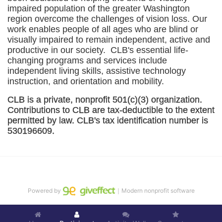
impaired population of the greater 
Washington
region overcome the challenges of vision loss. Our 
work enables people of all ages who are blind or 
visually impaired to remain independent, active and 
productive in our society.  CLB's essential life-
changing programs and services include 
independent living skills, assistive technology 
instruction, and orientation and mobility. 
CLB is a private, nonprofit 501(c)(3) organization. 
Contributions to CLB are tax-deductible to the extent 
permitted by law. CLB's tax identification number is 
530196609. 
Powered by
｜Modern nonprofit software