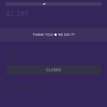
$2,285
raised of $1,000 goal
THANK YOU!
WE DID IT!
30
supporters
CLOSED
Location / Venue