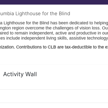
lumbia Lighthouse for the Blind
Lighthouse for the Blind has been dedicated to helping t
ngton
 region overcome the challenges of vision loss. Ou
paired to remain independent, active and productive in our 
s include independent living skills, assistive technology 
nization. Contributions to CLB are tax-deductible to the e
Activity Wall