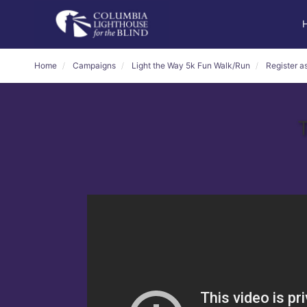
Home
Campaigns
Light the Way 5k Fun Walk/Run
Register as
T