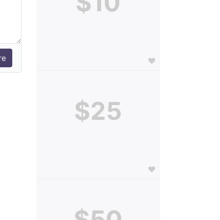
$10
$25
$50