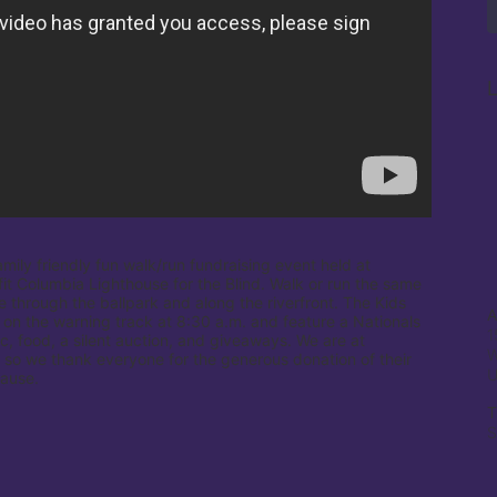
L
amily friendly fun walk/run fundraising event held at 
it Columbia Lighthouse for the Blind. Walk or run the same 
e through the ballpark and along the riverfront. The Kids 
A
 on the warning track at 8:30 a.m. and feature a Nationals 
1
c, food, a silent auction, and giveaways. We are at 
W
 so we thank everyone for the generous donation of their 
cause.
T
S