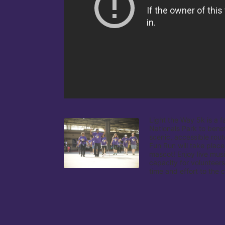
Light the Way 5k is a f
Nationals Park to benef
scenic, accessible rout
Fun Run will take place
mascot! Enjoy live musi
capacity for volunteers
time and effort to the 