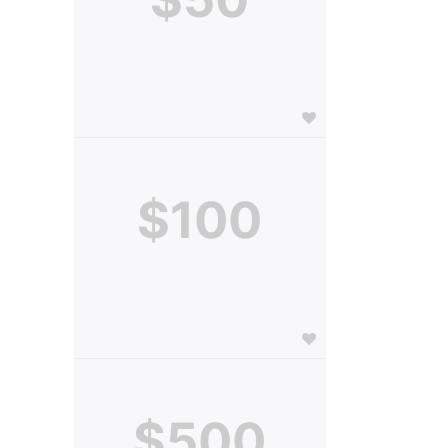
$100
$500