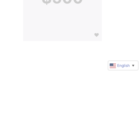
English
▼