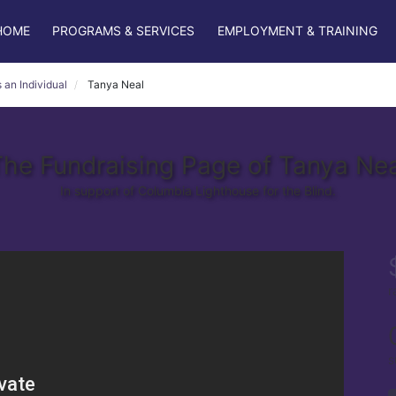
HOME
PROGRAMS & SERVICES
EMPLOYMENT & TRAINING
 an Individual
Tanya Neal
he Fundraising Page of Tanya Nea
In support of Columbia Lighthouse for the Blind.
r
s