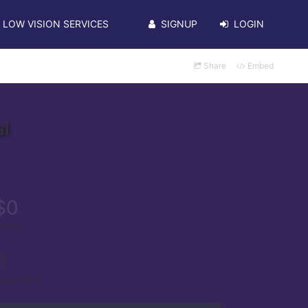
LOW VISION SERVICES
SIGNUP
LOGIN
Share
Embed
l
$0
aised
0
upporters