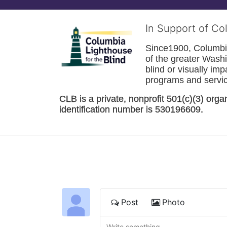
In Support of Co
Since1900, Columbia 
of the greater 
Washi
blind or visually im
programs and service
CLB is a private, nonprofit 501(c)(3) orga
identification number is 530196609. 
Post
Photo