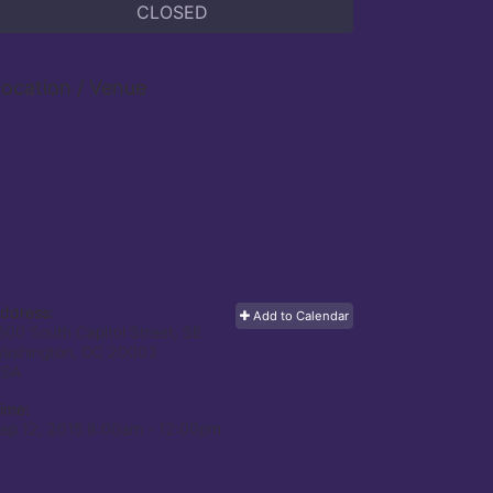
CLOSED
ocation / Venue
ddress:
Add to Calendar
500 South Capitol Street, SE
ashington, DC
20003
USA
ime:
ep 12, 2015 8:00am
- 12:00pm