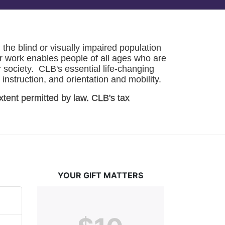
he blind or visually impaired population 
r work enables people of all ages who are 
society.  CLB's essential life-changing 
instruction, and orientation and mobility. 
xtent permitted by law. CLB's tax 
YOUR GIFT MATTERS