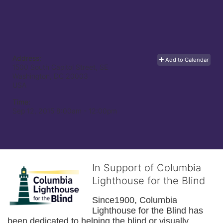
Address:
Add to Calendar
1500 South Capitol Street, SE
Washington, DC
20003
USA
Time:
Sep 12, 2015 8:00am
- 12:00pm
In Support of Columbia
Lighthouse for the Blind
Since1900, Columbia 
Lighthouse for the Blind has 
been dedicated to helping the blind or visually 