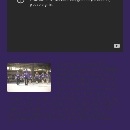
Light the Way 5k is a family 
friendly fun walk/run fundraising 
event held at Nationals Park to 
benefit Columbia Lighthouse for 
the Blind. Walk or run the same 
scenic, accessible route through 
the ballpark and along the 
riverfront. The Kids Fun Run will take place on the warning 
track at 8:30 a.m. and feature a Nationals mascot! Enjoy live 
music, food, a silent auction, and giveaways. We are at 
capacity for volunteers so we thank everyone for the 
generous donation of their time and effort to the cause.