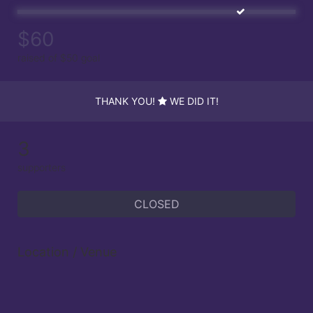
$60
raised of $50 goal
THANK YOU!
WE DID IT!
3
supporters
CLOSED
Location / Venue