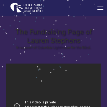
The Fundraising Page of
Lauren Stephens
In support of Columbia Lighthouse for the Blind.