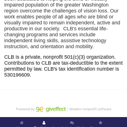
impaired population of the greater 
Washington
region overcome the challenges of vision loss. Our 
work enables people of all ages who are blind or 
visually impaired to remain independent, active and 
productive in our society.  CLB's essential life-
changing programs and services include 
independent living skills, assistive technology 
instruction, and orientation and mobility. 
CLB is a private, nonprofit 501(c)(3) organization. 
Contributions to CLB are tax-deductible to the extent 
permitted by law. CLB's tax identification number is 
530196609. 
Powered by
｜Modern nonprofit software