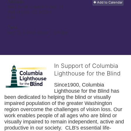
Address:
Add to Calendar
1500 South Capitol Street, SE
Washington, DC
20003
USA
Time:
Sep 12, 2015 8:00am
- 12:00pm
In Support of Columbia
Lighthouse for the Blind
Since1900, Columbia 
Lighthouse for the Blind has 
been dedicated to helping the blind or visually 
impaired population of the greater 
Washington
region overcome the challenges of vision loss. Our 
work enables people of all ages who are blind or 
visually impaired to remain independent, active and 
productive in our society.  CLB's essential life-