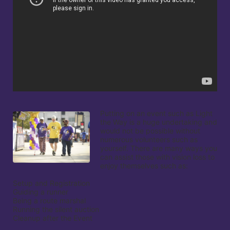
Putting on an event such as Light 
the Way is a huge undertaking and 
would not be possible without 
numerous volunteers such as 
yourself. There are many ways you 
can assist those with vision loss to 
enjoy themselves such as:

Setup and Registration

Guiding a runner

Being a route marshal

Running the silent auction

Cleanup after the Event
