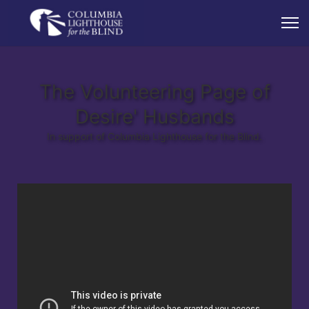
The Volunteering Page of
Desire' Husbands
In support of Columbia Lighthouse for the Blind.