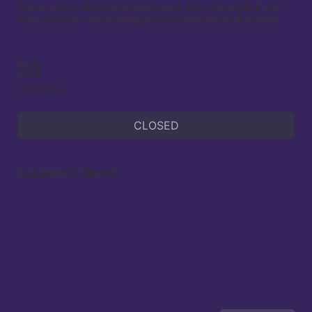
Thank you so much for your interest and contact us if you 
have a custom volunteer experience you would like to do.

98
volunteers
CLOSED
Location / Venue