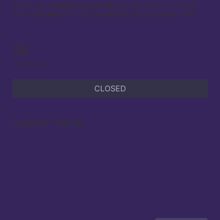
Thank you so much for your interest and contact us if you 
have a custom volunteer experience you would like to do.

98
volunteers
CLOSED
Location / Venue