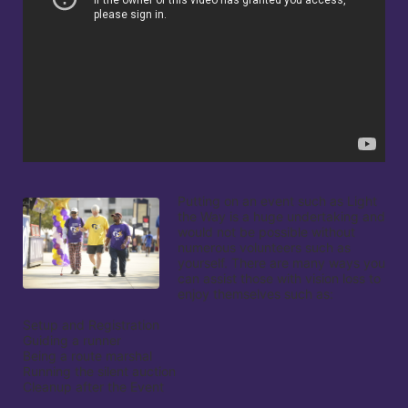
Putting on an event such as Light 
the Way is a huge undertaking and 
would not be possible without 
numerous volunteers such as 
yourself. There are many ways you 
can assist those with vision loss to 
enjoy themselves such as:

Setup and Registration

Guiding a runner

Being a route marshal

Running the silent auction

Cleanup after the Event
