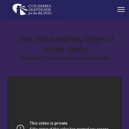
The Volunteering Page of
Justin Jenks
In support of Columbia Lighthouse for the Blind.