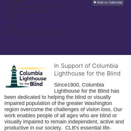
Address:
Add to Calendar
1500 South Capitol Street, SE
Washington, DC
20003
USA
Time:
Sep 12, 2015 8:00am
- 12:00pm
In Support of Columbia
Lighthouse for the Blind
Since1900, Columbia 
Lighthouse for the Blind has 
been dedicated to helping the blind or visually 
impaired population of the greater 
Washington
region overcome the challenges of vision loss. Our 
work enables people of all ages who are blind or 
visually impaired to remain independent, active and 
productive in our society.  CLB's essential life-