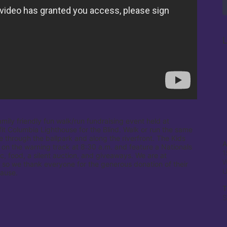
L
amily friendly fun walk/run fundraising event held at 
it Columbia Lighthouse for the Blind. Walk or run the same 
e through the ballpark and along the riverfront. The Kids 
A
 on the warning track at 8:30 a.m. and feature a Nationals 
1
c, food, a silent auction, and giveaways. We are at 
W
 so we thank everyone for the generous donation of their 
cause.
T
S