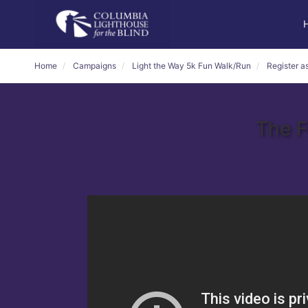
Home
Campaigns
Light the Way 5k Fun Walk/Run
Register as
The F