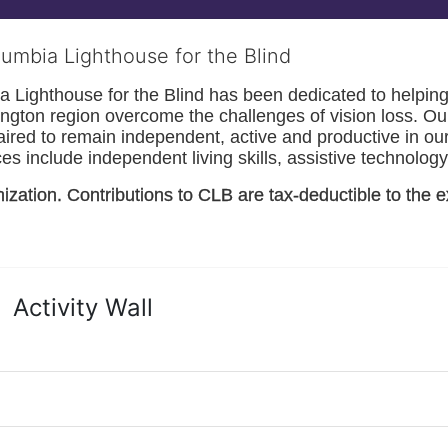
lumbia Lighthouse for the Blind
Lighthouse for the Blind has been dedicated to helping t
ngton
 region overcome the challenges of vision loss. Ou
paired to remain independent, active and productive in our 
s include independent living skills, assistive technology 
nization. Contributions to CLB are tax-deductible to the e
Activity Wall