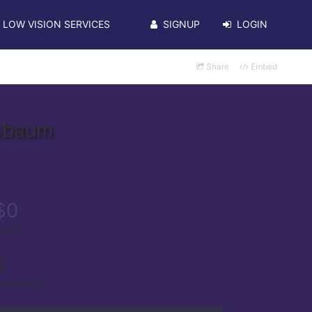
LOW VISION SERVICES
SIGNUP
LOGIN
Share
Embed
ssbaum
$0
aised
0
upporters