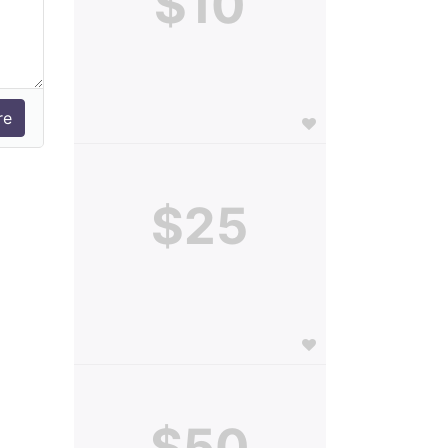
$10
$25
$50