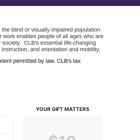
he blind or visually impaired population 
r work enables people of all ages who are 
society.  CLB's essential life-changing 
instruction, and orientation and mobility. 
xtent permitted by law. CLB's tax 
YOUR GIFT MATTERS