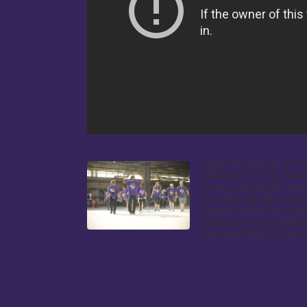
Light the Way 5k is a f
Nationals Park to benef
scenic, accessible rout
Fun Run will take place
mascot! Enjoy live musi
capacity for volunteers
time and effort to the 