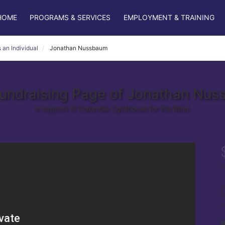
HOME
PROGRAMS & SERVICES
EMPLOYMENT & TRAINING
 an Individual
Jonathan Nussbaum
undraising Page of Jonathan Nu
In support of Columbia Lighthouse for the Blind.
r
s