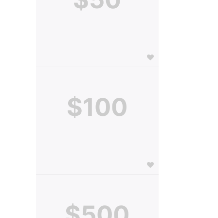
$100
$500