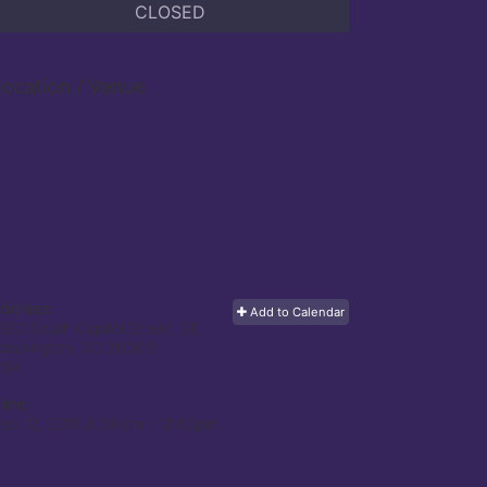
CLOSED
ocation / Venue
ddress:
Add to Calendar
500 South Capitol Street, SE
ashington, DC
20003
USA
ime:
ep 12, 2015 8:00am
- 12:00pm