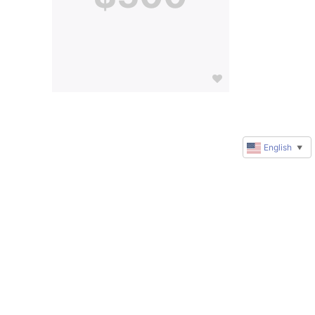
English
▼