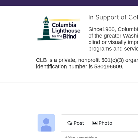
In Support of Co
Since1900, Columbia 
of the greater 
Washi
blind or visually im
programs and service
CLB is a private, nonprofit 501(c)(3) orga
identification number is 530196609. 
Post
Photo