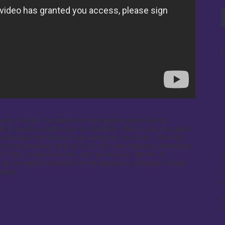
L
amily friendly fun walk/run fundraising event held at 
it Columbia Lighthouse for the Blind. Walk or run the same 
e through the ballpark and along the riverfront. The Kids 
 on the warning track at 8:30 a.m. and feature a Nationals 
c, food, a silent auction, and giveaways. We are at 
A
 so we thank everyone for the generous donation of their 
1
cause.
W
T
S