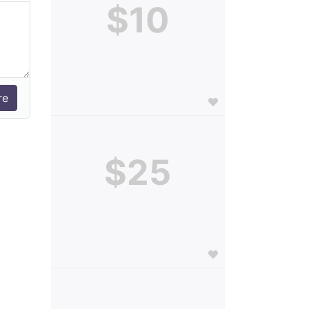
$10
$25