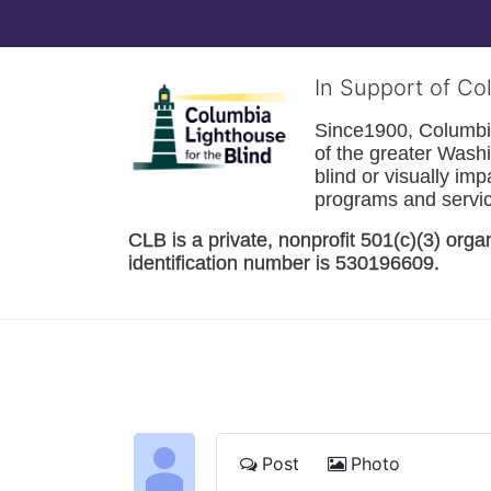
In Support of Co
Since1900, Columbia 
of the greater 
Washi
blind or visually im
programs and service
CLB is a private, nonprofit 501(c)(3) orga
identification number is 530196609. 
Post
Photo