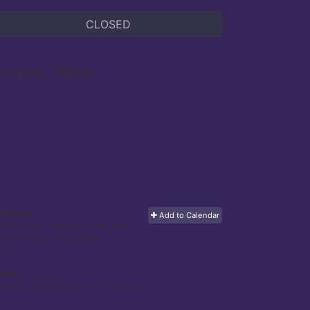
CLOSED
ocation / Venue
ddress:
Add to Calendar
500 South Capitol Street, SE
ashington, DC
20003
USA
ime:
ep 12, 2015 8:00am
- 12:00pm