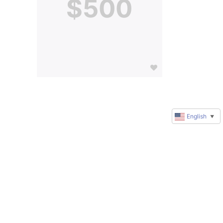
$500
English
▼