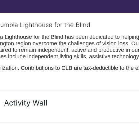
lumbia Lighthouse for the Blind
Lighthouse for the Blind has been dedicated to helping t
ngton
 region overcome the challenges of vision loss. Ou
paired to remain independent, active and productive in our 
s include independent living skills, assistive technology 
nization. Contributions to CLB are tax-deductible to the e
Activity Wall