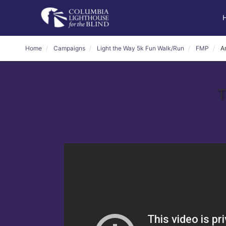
Home
Campaigns
Light the Way 5k Fun Walk/Run
FMP
A
T