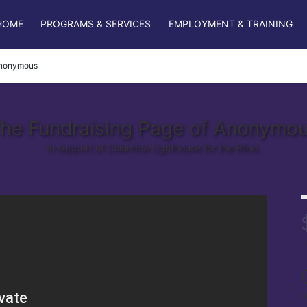
HOME
PROGRAMS & SERVICES
EMPLOYMENT & TRAINING
nonymous
he Fundraising Page of Anonymo
In support of Columbia Lighthouse for the Blind.
r
s