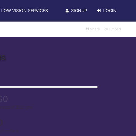
LOW VISION SERVICES
SIGNUP
LOGIN
Share
Embed
us
$0
aised of $50 goal
0
upporters