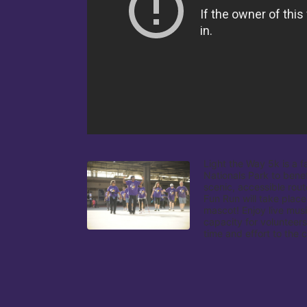
Light the Way 5k is a f
Nationals Park to benef
scenic, accessible rout
Fun Run will take place
mascot! Enjoy live musi
capacity for volunteers
time and effort to the 