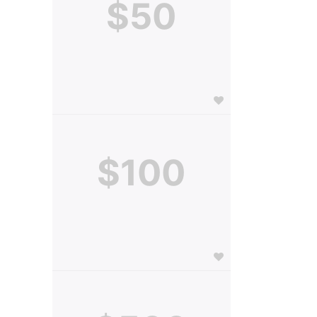
$50
$100