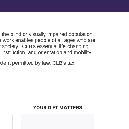
he blind or visually impaired population 
r work enables people of all ages who are 
society.  CLB's essential life-changing 
instruction, and orientation and mobility. 
xtent permitted by law. CLB's tax 
YOUR GIFT MATTERS