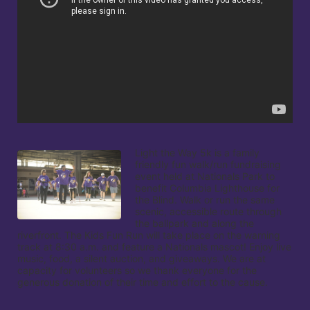
Light the Way 5k is a family 
friendly fun walk/run fundraising 
event held at Nationals Park to 
benefit Columbia Lighthouse for 
the Blind. Walk or run the same 
scenic, accessible route through 
the ballpark and along the 
riverfront. The Kids Fun Run will take place on the warning 
track at 8:30 a.m. and feature a Nationals mascot! Enjoy live 
music, food, a silent auction, and giveaways. We are at 
capacity for volunteers so we thank everyone for the 
generous donation of their time and effort to the cause.