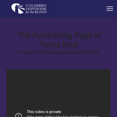
The Fundraising Page of
Tanya Neal
In support of Columbia Lighthouse for the Blind.