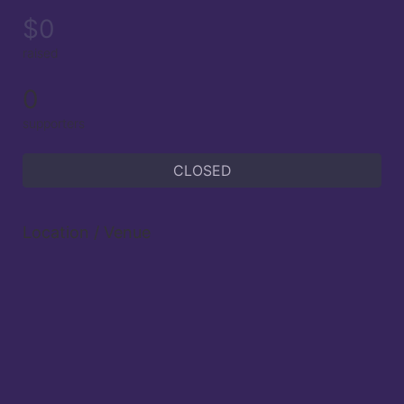
$0
raised
0
supporters
CLOSED
Location / Venue