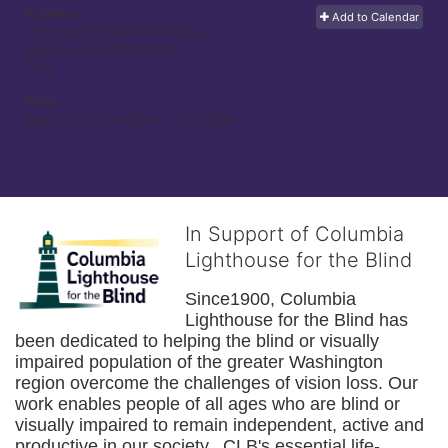
Address:
Add to Calendar
1500 South Capitol Street, SE
Washington, DC
20003
USA
Time:
Sep 12, 2015 8:00am
- 12:00pm
In Support of Columbia
Lighthouse for the Blind
Since1900, Columbia 
Lighthouse for the Blind has 
been dedicated to helping the blind or visually 
impaired population of the greater 
Washington
region overcome the challenges of vision loss. Our 
work enables people of all ages who are blind or 
visually impaired to remain independent, active and 
productive in our society.  CLB's essential life-