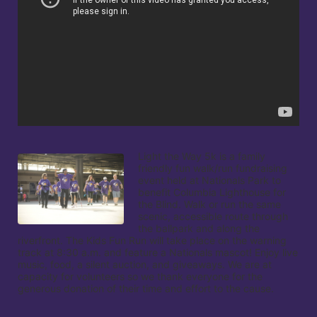
Light the Way 5k is a family 
friendly fun walk/run fundraising 
event held at Nationals Park to 
benefit Columbia Lighthouse for 
the Blind. Walk or run the same 
scenic, accessible route through 
the ballpark and along the 
riverfront. The Kids Fun Run will take place on the warning 
track at 8:30 a.m. and feature a Nationals mascot! Enjoy live 
music, food, a silent auction, and giveaways. We are at 
capacity for volunteers so we thank everyone for the 
generous donation of their time and effort to the cause.