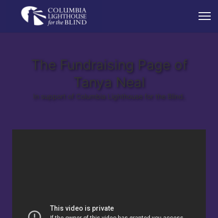
The Fundraising Page of
Tanya Neal
In support of Columbia Lighthouse for the Blind.