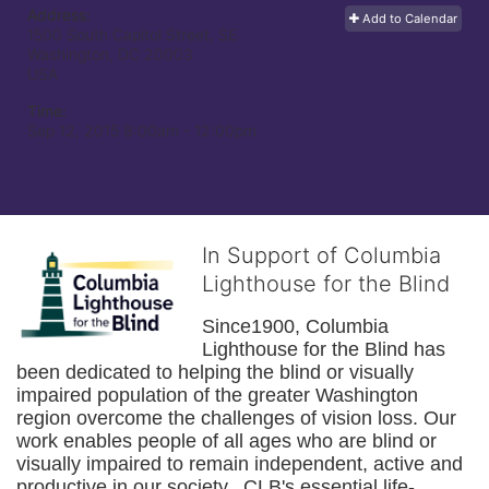
Address:
Add to Calendar
1500 South Capitol Street, SE
Washington, DC
20003
USA
Time:
Sep 12, 2015 8:00am
- 12:00pm
In Support of Columbia
Lighthouse for the Blind
Since1900, Columbia 
Lighthouse for the Blind has 
been dedicated to helping the blind or visually 
impaired population of the greater 
Washington
region overcome the challenges of vision loss. Our 
work enables people of all ages who are blind or 
visually impaired to remain independent, active and 
productive in our society.  CLB's essential life-