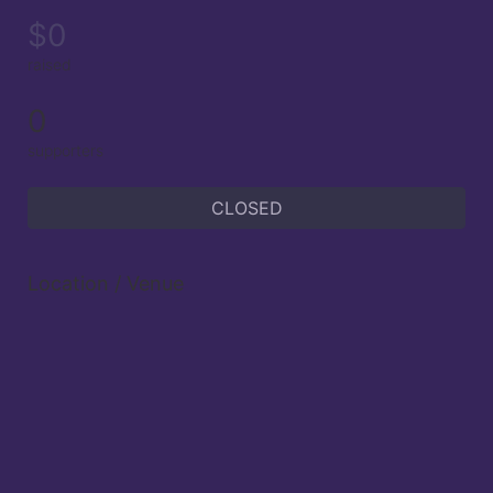
$0
raised
0
supporters
CLOSED
Location / Venue