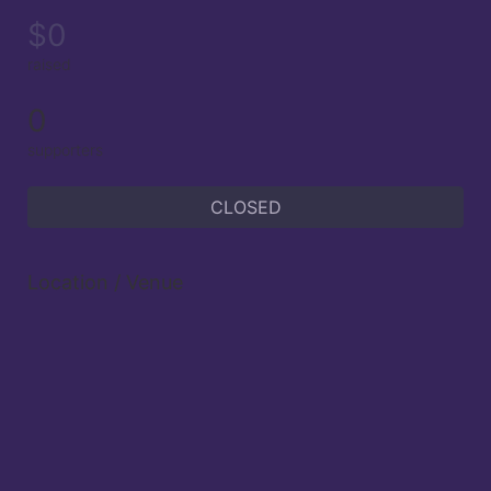
$0
raised
0
supporters
CLOSED
Location / Venue