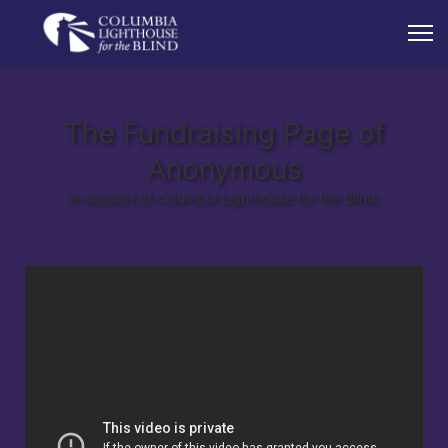
The Fundraising Page of
Anonymous
In support of Columbia Lighthouse for the Blind.