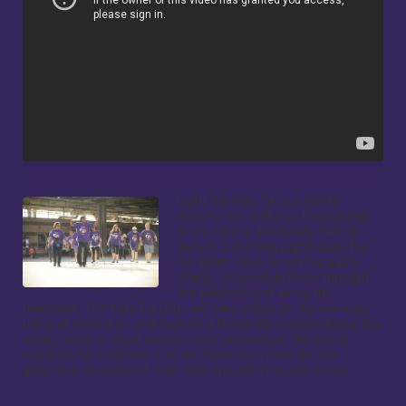
Light the Way 5k is a family 
friendly fun walk/run fundraising 
event held at Nationals Park to 
benefit Columbia Lighthouse for 
the Blind. Walk or run the same 
scenic, accessible route through 
the ballpark and along the 
riverfront. The Kids Fun Run will take place on the warning 
track at 8:30 a.m. and feature a Nationals mascot! Enjoy live 
music, food, a silent auction, and giveaways. We are at 
capacity for volunteers so we thank everyone for the 
generous donation of their time and effort to the cause.