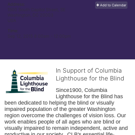
Address:
Add to Calendar
1500 South Capitol Street, SE
Washington, DC
20003
USA
Time:
Sep 12, 2015 8:00am
- 12:00pm
In Support of Columbia
Lighthouse for the Blind
Since1900, Columbia 
Lighthouse for the Blind has 
been dedicated to helping the blind or visually 
impaired population of the greater 
Washington
region overcome the challenges of vision loss. Our 
work enables people of all ages who are blind or 
visually impaired to remain independent, active and 
productive in our society.  CLB's essential life-