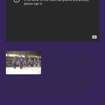
Light the Way 5k is a family 
friendly fun walk/run fundraising 
event held at Nationals Park to 
benefit Columbia Lighthouse for 
the Blind. Walk or run the same 
scenic, accessible route through 
the ballpark and along the 
riverfront. The Kids Fun Run will take place on the warning 
track at 8:30 a.m. and feature a Nationals mascot! Enjoy live 
music, food, a silent auction, and giveaways. We are at 
capacity for volunteers so we thank everyone for the 
generous donation of their time and effort to the cause.