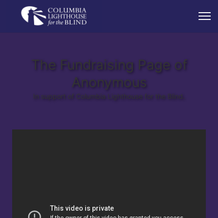
The Fundraising Page of
Anonymous
In support of Columbia Lighthouse for the Blind.