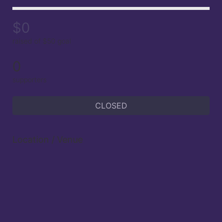
$0
raised of $50 goal
0
supporters
CLOSED
Location / Venue