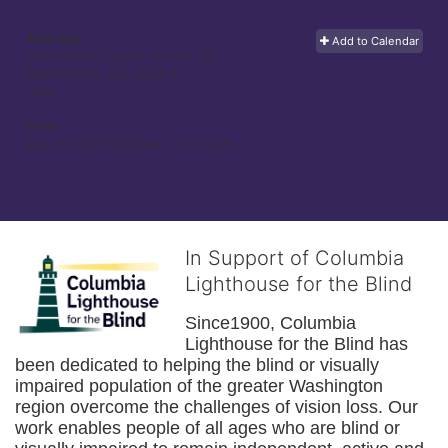
Address:
Add to Calendar
1500 South Capitol Street, SE
Washington, DC
20003
USA
Time:
Sep 12, 2015 8:00am
- 12:00pm
In Support of Columbia
Lighthouse for the Blind
Since1900, Columbia 
Lighthouse for the Blind has 
been dedicated to helping the blind or visually 
impaired population of the greater 
Washington
region overcome the challenges of vision loss. Our 
work enables people of all ages who are blind or 