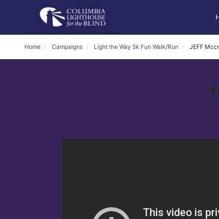
Home
Campaigns
Light the Way 5k Fun Walk/Run
JEFF Mcc
T