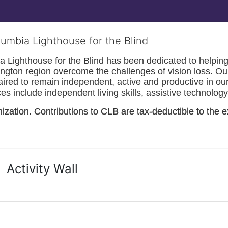
lumbia Lighthouse for the Blind
Lighthouse for the Blind has been dedicated to helping t
ngton
 region overcome the challenges of vision loss. Ou
paired to remain independent, active and productive in our 
s include independent living skills, assistive technology 
nization. Contributions to CLB are tax-deductible to the e
Activity Wall