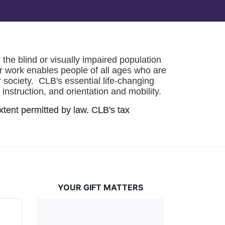
he blind or visually impaired population 
r work enables people of all ages who are 
society.  CLB's essential life-changing 
instruction, and orientation and mobility. 
xtent permitted by law. CLB's tax 
YOUR GIFT MATTERS