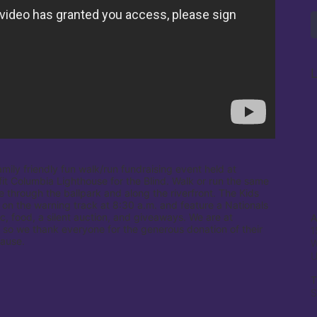
L
amily friendly fun walk/run fundraising event held at 
it Columbia Lighthouse for the Blind. Walk or run the same 
e through the ballpark and along the riverfront. The Kids 
 on the warning track at 8:30 a.m. and feature a Nationals 
c, food, a silent auction, and giveaways. We are at 
A
 so we thank everyone for the generous donation of their 
1
cause.
W
T
S