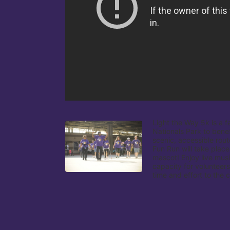
Light the Way 5k is a f
Nationals Park to benef
scenic, accessible rout
Fun Run will take place
mascot! Enjoy live musi
capacity for volunteers
time and effort to the 