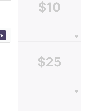
$10
$25