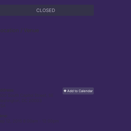
CLOSED
ocation / Venue
ddress:
Add to Calendar
500 South Capitol Street, SE
ashington, DC
20003
USA
ime:
ep 12, 2015 8:00am
- 12:00pm