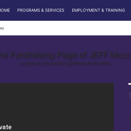
HOME
PROGRAMS & SERVICES
EMPLOYMENT & TRAINING
ray
he Fundraising Page of JEFF Mccr
In support of Columbia Lighthouse for the Blind.
r
s