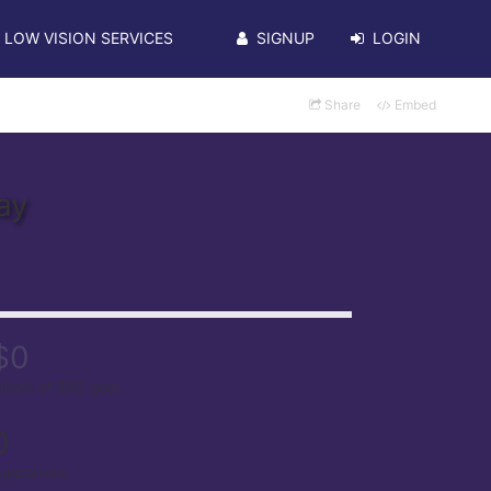
LOW VISION SERVICES
SIGNUP
LOGIN
Share
Embed
ay
$0
aised of $50 goal
0
upporters