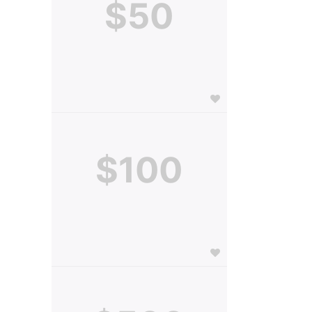
$50
$100