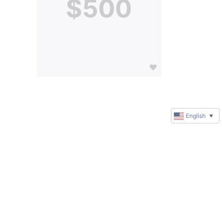
$500
English
▼