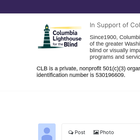
In Support of Co
Since1900, Columbia 
of the greater 
Washi
blind or visually im
programs and service
CLB is a private, nonprofit 501(c)(3) orga
identification number is 530196609. 
Post
Photo