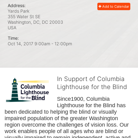
Address:
Add to Calendar
Yards Park
355 Water St SE
Washington, DC, DC
20003
USA
Time:
Oct 14, 2017 9:00am
- 12:00pm
In Support of Columbia
Lighthouse for the Blind
Since1900, Columbia 
Lighthouse for the Blind has 
been dedicated to helping the blind or visually 
impaired population of the greater 
Washington
region overcome the challenges of vision loss. Our 
work enables people of all ages who are blind or 
visually impaired to remain independent, active and 