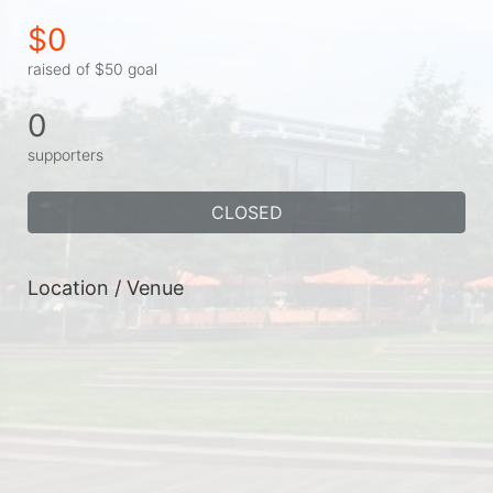
$0
raised of $50 goal
0
supporters
CLOSED
Location / Venue