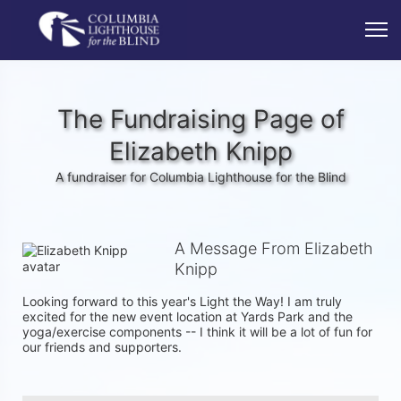
The Fundraising Page of
Elizabeth Knipp
A fundraiser for Columbia Lighthouse for the Blind
A Message From Elizabeth
Knipp
Looking forward to this year's Light the Way! I am truly 
excited for the new event location at Yards Park and the 
yoga/exercise components -- I think it will be a lot of fun for 
our friends and supporters. 