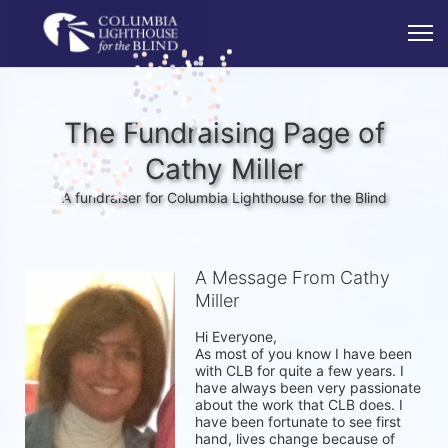
The Fundraising Page of
Cathy Miller
A fundraiser for Columbia Lighthouse for the Blind
A Message From Cathy
Miller
Hi Everyone, 

As most of you know I have been 
with CLB for quite a few years. I 
have always been very passionate 
about the work that CLB does. I 
have been fortunate to see first 
hand, lives change because of 