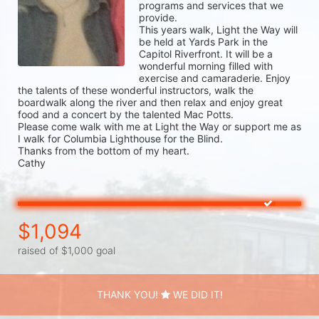
programs and services that we 
provide.

This years walk, Light the Way will 
be held at Yards Park in the 
Capitol Riverfront. It will be a 
wonderful morning filled with 
exercise and camaraderie. Enjoy 
the talents of these wonderful instructors, walk the 
boardwalk along the river and then relax and enjoy great 
food and a concert by the talented Mac Potts.

Please come walk with me at Light the Way or support me as 
I walk for Columbia Lighthouse for the Blind. 

Thanks from the bottom of my heart. 

Cathy
$1,094
raised of $1,000 goal
THANK YOU!
WE DID IT!