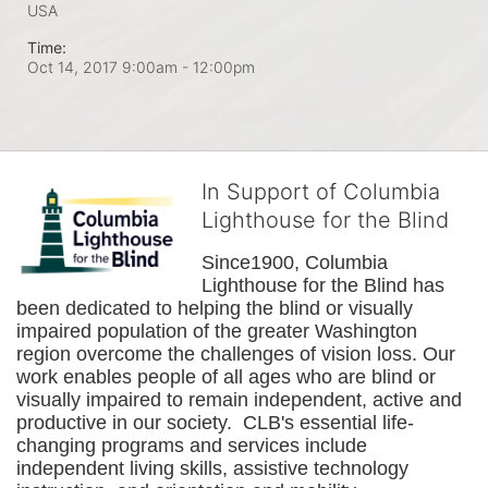
USA
Time:
Oct 14, 2017 9:00am
- 12:00pm
In Support of Columbia
Lighthouse for the Blind
Since1900, Columbia 
Lighthouse for the Blind has 
been dedicated to helping the blind or visually 
impaired population of the greater 
Washington
region overcome the challenges of vision loss. Our 
work enables people of all ages who are blind or 
visually impaired to remain independent, active and 
productive in our society.  CLB's essential life-
changing programs and services include 
independent living skills, assistive technology 