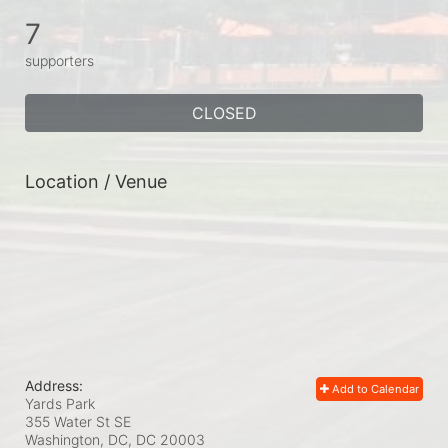
7
supporters
CLOSED
Location / Venue
Address:
Add to Calendar
Yards Park
355 Water St SE
Washington, DC, DC
20003