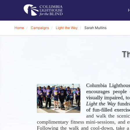
Home
Campaigns
Light the Way
Sarah Mullins
Th
Columbia Lighthous
encourages people o
Light the Way
 fundr
of fun-filled exerci
and walk the scenic
complimentary fitness mini-sessions, and e
Following the walk and cool-down, take a s