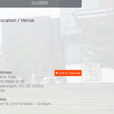
CLOSED
ocation / Venue
ddress:
Add to Calendar
ards Park
55 Water St SE
ashington, DC, DC
20003
USA
ime:
ct 14, 2017 9:00am
- 12:00pm