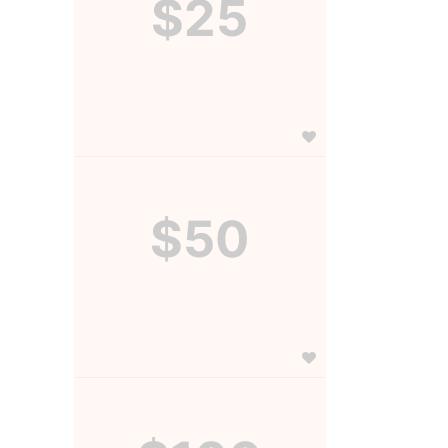
$25
$50