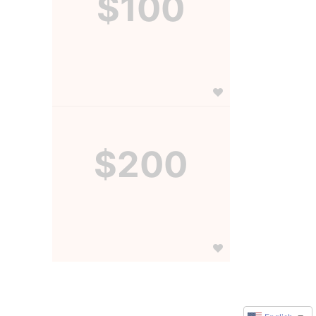
$100
$200