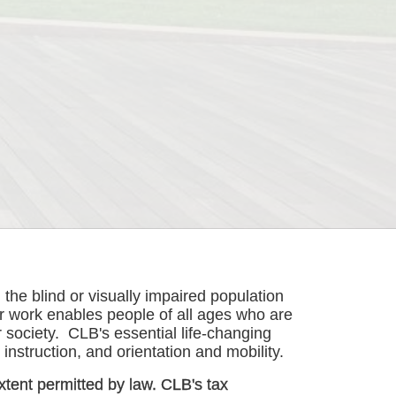
he blind or visually impaired population 
r work enables people of all ages who are 
society.  CLB's essential life-changing 
instruction, and orientation and mobility. 
xtent permitted by law. CLB's tax 