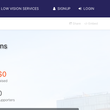
LOW VISION SERVICES
SIGNUP
LOGIN
Share
Embed
ins
$0
aised
0
upporters