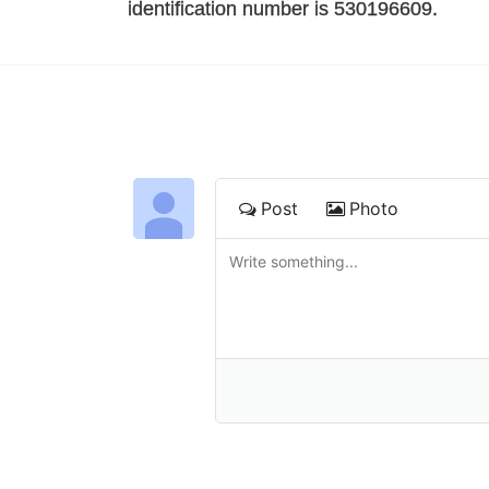
identification number is 530196609. 
Post
Photo