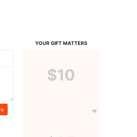
YOUR GIFT MATTERS
$10