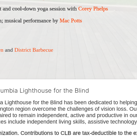
 and cool-down yoga session with 
Corey Phelps
; musical performance
 by 
Mac Potts
en
 and 
District Barbecue
lumbia Lighthouse for the Blind
Lighthouse for the Blind has been dedicated to helping t
ngton
 region overcome the challenges of vision loss. Ou
paired to remain independent, active and productive in our 
s include independent living skills, assistive technology 
nization. Contributions to CLB are tax-deductible to the e