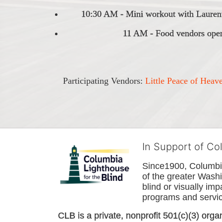
10:30 AM - Mini workout with Laurent
11 AM - Food vendors open
Participating Vendors: 
Little Peace of Heav
In Support of Co
Since1900, Columbia 
of the greater 
Washi
blind or visually im
programs and service
CLB is a private, nonprofit 501(c)(3) orga