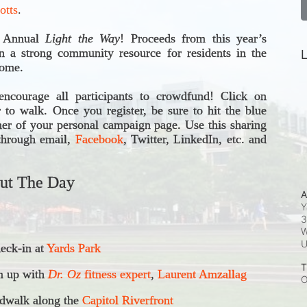
otts
.
h Annual 
Light the Way
! 
Proceeds from this year’s 
 a strong community resource for residents in the 
L
come.
ncourage all participants to crowdfund! Click on 
r to walk. Once you register, be sure to hit the blue 
ner of your personal campaign page. Use this sharing 
through email, 
Facebook
, Twitter, LinkedIn, etc. and 
ut The Day
A
Y
3
W
ck-in at 
Yards Park
T
 up with 
Dr. Oz
 fitness expert
, 
Laurent Amzallag
O
dwalk along the 
Capitol Riverfront