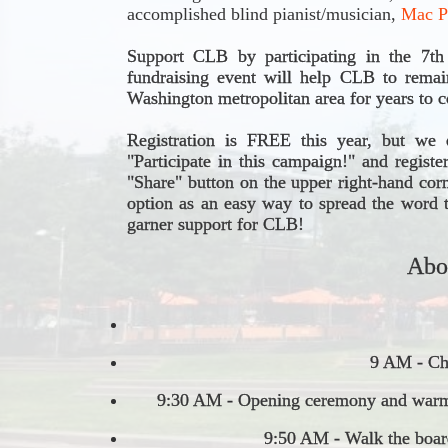
accomplished blind pianist/musician, 
Mac P
Support CLB by participating in the 7t
fundraising event will help CLB to remain
Washington metropolitan area for years to 
Registration is FREE this year, but we e
"Participate in this campaign!" and registe
"Share" button on the upper right-hand cor
option as an easy way to spread the word 
garner support for CLB!
Abo
9 AM - Che
9:30 AM - Opening ceremony and warm
9:50 AM - Walk the boar