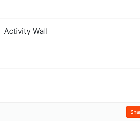
Activity Wall