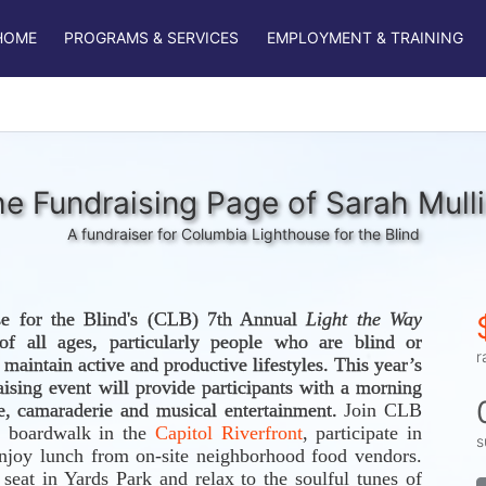
HOME
PROGRAMS & SERVICES
EMPLOYMENT & TRAINING
e Fundraising Page of Sarah Mull
A fundraiser for Columbia Lighthouse for the Blind
e for the Blind's (CLB) 7th Annual 
Light the Way 
f all ages, particularly people who are blind or 
r
visually impaired, to maintain active and productive lifestyles. This year’s 
aising event will provide participants with a morning 
se, camaraderie and musical entertainment. 
Join CLB 
 boardwalk in the 
Capitol Riverfront
, participate in 
s
njoy lunch from on-site neighborhood food vendors. 
eat in Yards Park and relax to the soulful tunes of 