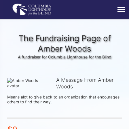
The Fundraising Page of
Amber Woods
A fundraiser for Columbia Lighthouse for the Blind
A Message From Amber
Woods
Means alot to give back to an organization that encourages  
others to find their way.