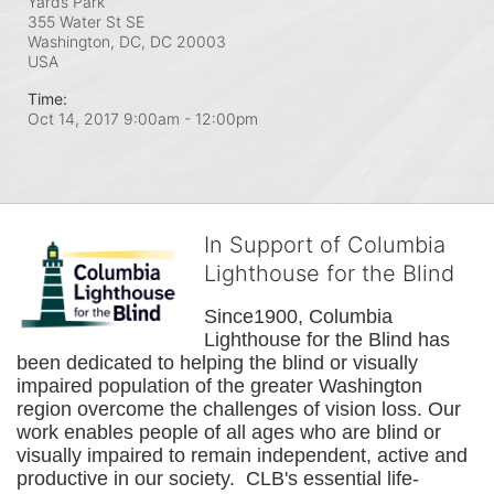
Yards Park
355 Water St SE
Washington, DC, DC
20003
USA
Time:
Oct 14, 2017 9:00am
- 12:00pm
In Support of Columbia
Lighthouse for the Blind
Since1900, Columbia 
Lighthouse for the Blind has 
been dedicated to helping the blind or visually 
impaired population of the greater 
Washington
region overcome the challenges of vision loss. Our 
work enables people of all ages who are blind or 
visually impaired to remain independent, active and 
productive in our society.  CLB's essential life-