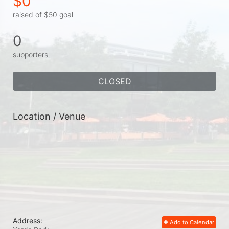
$0
raised of $50 goal
0
supporters
CLOSED
Location / Venue
Address:
Add to Calendar