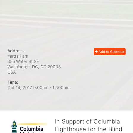
Address:
Add to Calendar
Yards Park
355 Water St SE
Washington, DC, DC
20003
USA
Time:
Oct 14, 2017 9:00am
- 12:00pm
In Support of Columbia
Lighthouse for the Blind