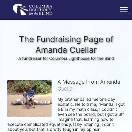
The Fundraising Page of
Amanda Cuellar
A fundraiser for Columbia Lighthouse for the Blind
A Message From Amanda
Cuellar
My brother called me one day 
ecstatic. He told me, "Manda, I got 
a B in my math class, I couldn't 
even see the board, but I got a B!" 
Imagine that, learning how to 
execute complicated equations just by listening. I don't 
about you, but that is pretty tough in my opinion. 