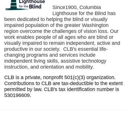
Since1900, Columbia 
Lighthouse for the Blind has 
been dedicated to helping the blind or visually 
impaired population of the greater 
Washington
region overcome the challenges of vision loss. Our 
work enables people of all ages who are blind or 
visually impaired to remain independent, active and 
productive in our society.  CLB's essential life-
changing programs and services include 
independent living skills, assistive technology 
instruction, and orientation and mobility. 
CLB is a private, nonprofit 501(c)(3) organization. 
Contributions to CLB are tax-deductible to the extent 
permitted by law. CLB's tax identification number is 
530196609. 