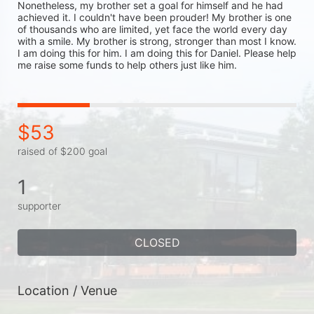
Nonetheless, my brother set a goal for himself and he had 
achieved it. I couldn't have been prouder! My brother is one 
of thousands who are limited, yet face the world every day 
with a smile. My brother is strong, stronger than most I know. 
I am doing this for him. I am doing this for Daniel. Please help 
me raise some funds to help others just like him. 
$53
raised of $200 goal
1
supporter
CLOSED
Location / Venue