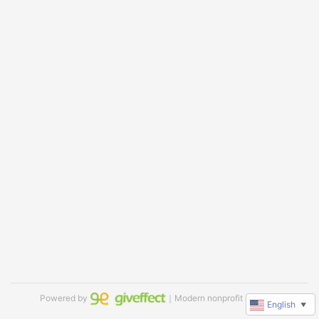
Powered by
｜Modern nonprofit software
English
▼