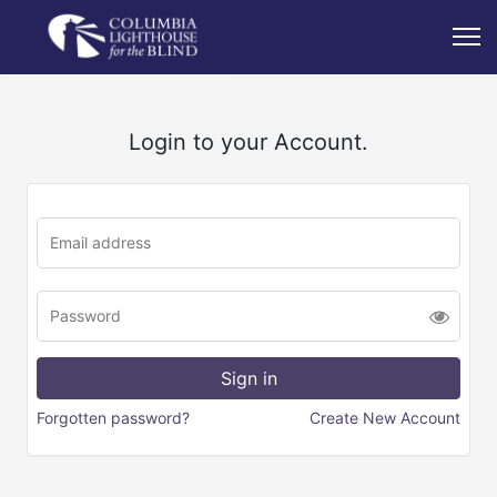
Login to your Account.
Forgotten password?
Create New Account