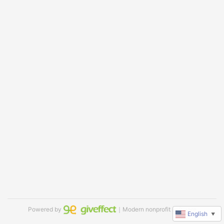
Powered by
｜Modern nonprofit software
English
▼