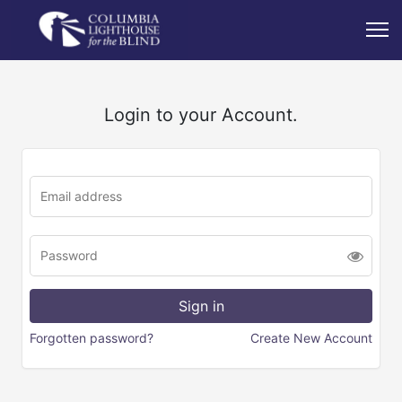
Login to your Account.
Forgotten password?
Create New Account