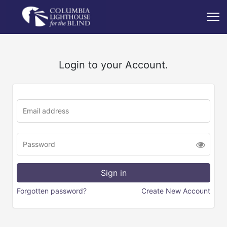
Login to your Account.
Forgotten password?
Create New Account