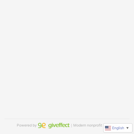
Powered by
｜Modern nonprofit software
English
▼