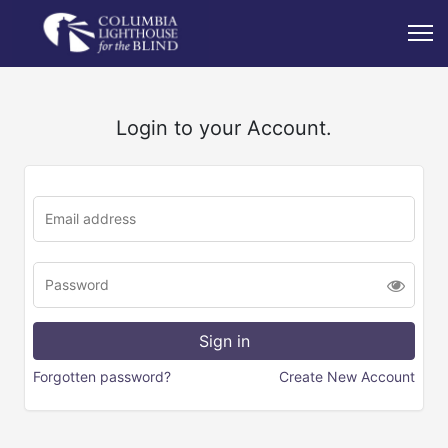
Login to your Account.
Forgotten password?
Create New Account