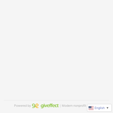
Powered by
｜Modern nonprofit software
English
▼