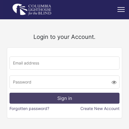
Login to your Account.
Forgotten password?
Create New Account