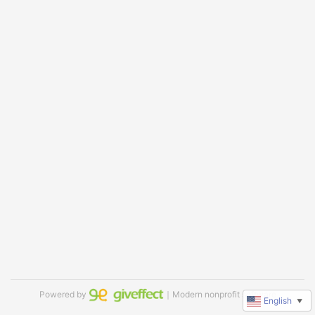
Powered by
｜Modern nonprofit software
English
▼