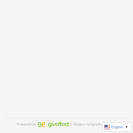
Powered by
｜Modern nonprofit software
English
▼