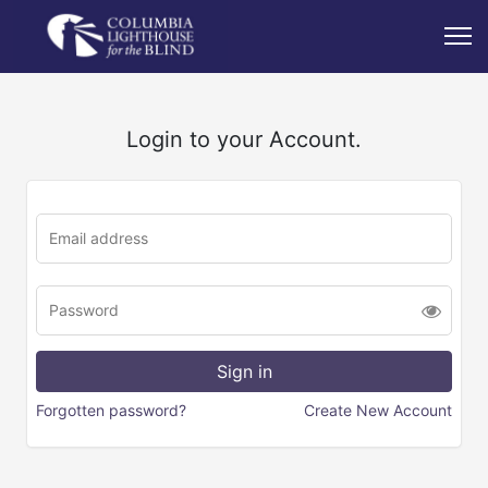
Login to your Account.
Forgotten password?
Create New Account