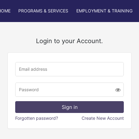
HOME
PROGRAMS & SERVICES
EMPLOYMENT & TRAINING
Login to your Account.
Forgotten password?
Create New Account