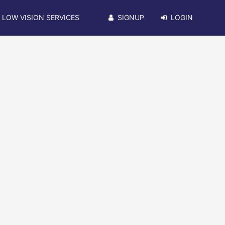
LOW VISION SERVICES
SIGNUP
LOGIN