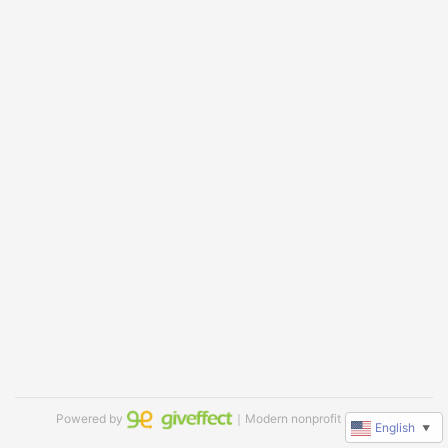
Powered by
｜Modern nonprofit software
English
▼