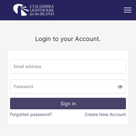
Login to your Account.
Forgotten password?
Create New Account